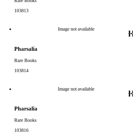
Rare Books
103813
Image not available
Pharsalia
Rare Books
103814
Image not available
Pharsalia
Rare Books
103816