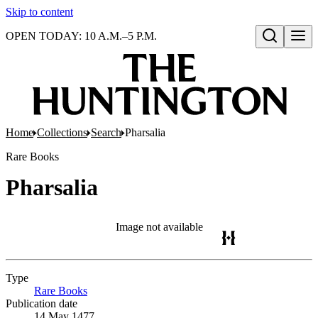
Skip to content
OPEN TODAY: 10 A.M.–5 P.M.
Open search
Home
Collections
Search
Pharsalia
Rare Books
Pharsalia
Image not available
Type
Rare Books
(Opens in new tab)
Publication date
14 May 1477.