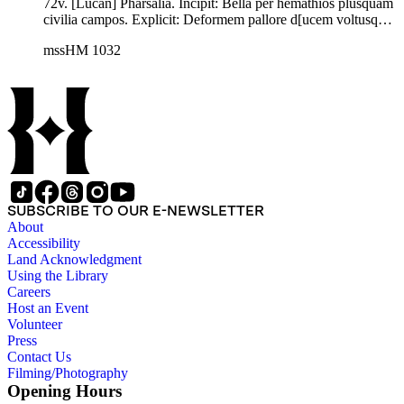
72v. [Lucan] Pharsalia. Incipit: Bella per hemathios plusquam
civilia campos. Explicit: Deformem pallore d[ucem voltusque
prementem]//. Latin. C. Hosius, ed., M. Annaei Lucani Belli
mssHM 1032
Civilis Libri decem (Leipzig 1913) 1-229, through Book 8.56.
SUBSCRIBE TO OUR E-NEWSLETTER
About
Accessibility
Land Acknowledgment
Using the Library
Careers
Host an Event
Volunteer
Press
Contact Us
Filming/Photography
Opening Hours