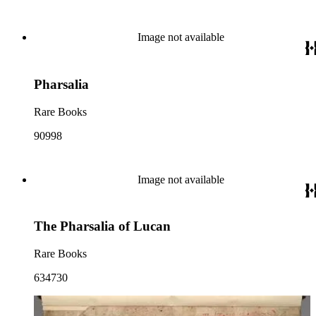
Image not available
Pharsalia
Rare Books
90998
Image not available
The Pharsalia of Lucan
Rare Books
634730