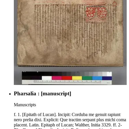
Pharsalia : [manuscript]
Manuscripts
f. 1. [Epitath of Lucan]. Incipit: Corduba me genuit rapiunt
nero prelia dixi. Explicit: Que tractim serpant plus michi coma
placent. Latin. Epitaph of Lucan; Walther, Initia 3329. ff. 2-