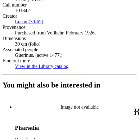
Call number
103842
Creator
Lucan (39-65)
(Opens in new tab)
Provenance
Purchased from Vollbehr, February 1926.
Dimensions
30 cm (folio)
Associated people
Guerinus, (active 1477,)
Find out more
View in the Library catalog
(Opens in new tab)
You might also be interested in
Image not available
Pharsalia