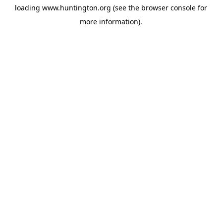
loading
www.huntington.org
(see the
browser console
for
more information).