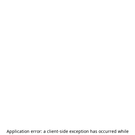
Application error: a
client
-side exception has occurred while