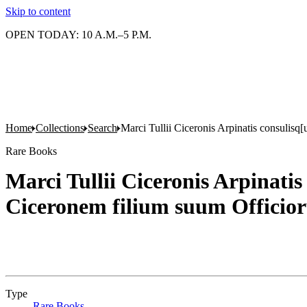
Skip to content
OPEN TODAY: 10 A.M.–5 P.M.
Home
Collections
Search
Marci Tullii Ciceronis Arpinatis consulis
Rare Books
Marci Tullii Ciceronis Arpinat
Ciceronem filium suum Officio
Type
Rare Books
(Opens in new tab)