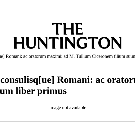
q[ue] Romani: ac oratorum maximi: ad M. Tullium Ciceronem filium suu
is consulisq[ue] Romani: ac orat
rum liber primus
Image not available