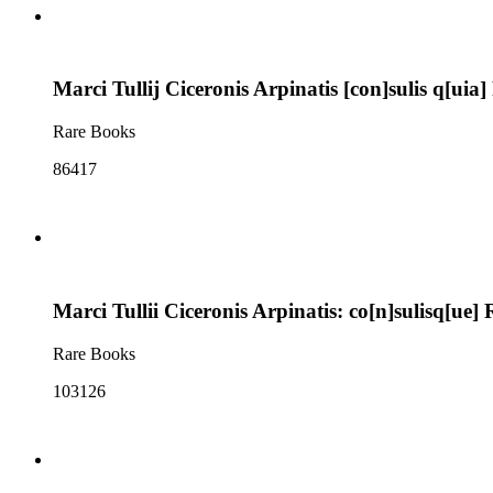
Marci Tullij Ciceronis Arpinatis [con]sulis q[u
Rare Books
86417
Marci Tullii Ciceronis Arpinatis: co[n]sulisq[u
Rare Books
103126