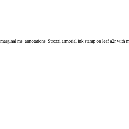
arginal ms. annotations. Strozzi armorial ink stamp on leaf a2r with 