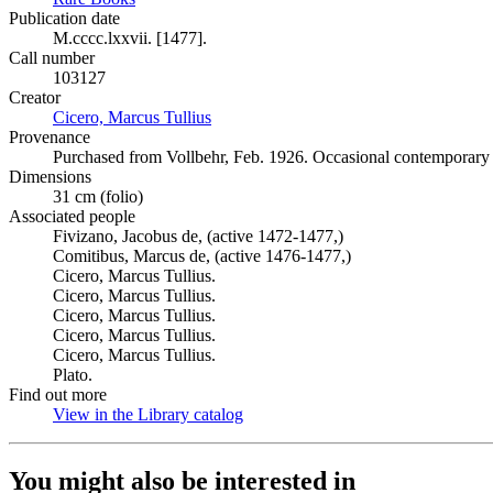
Publication date
M.cccc.lxxvii. [1477].
Call number
103127
Creator
Cicero, Marcus Tullius
(Opens in new tab)
Provenance
Purchased from Vollbehr, Feb. 1926. Occasional contemporary m
Dimensions
31 cm (folio)
Associated people
Fivizano, Jacobus de, (active 1472-1477,)
Comitibus, Marcus de, (active 1476-1477,)
Cicero, Marcus Tullius.
Cicero, Marcus Tullius.
Cicero, Marcus Tullius.
Cicero, Marcus Tullius.
Cicero, Marcus Tullius.
Plato.
Find out more
View in the Library catalog
(Opens in new tab)
You might also be interested in