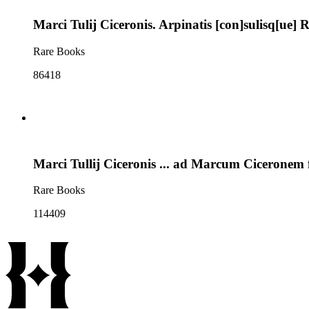
Marci Tulij Ciceronis. Arpinatis [con]sulisq[ue
Rare Books
86418
Marci Tullij Ciceronis ... ad Marcum Ciceronem f
Rare Books
114409