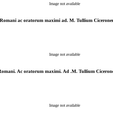
Image not available
ia] Romani ac oratorum maximi ad. M. Tullium Cicerone
Image not available
e] Romani. Ac oratorum maximi. Ad .M. Tullium Cicerone
Image not available