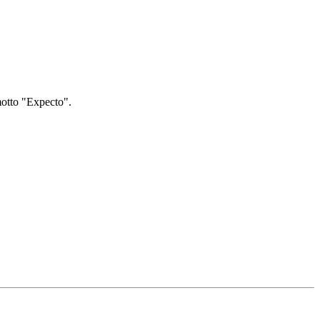
motto "Expecto".