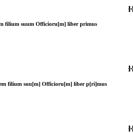
m filium suum Officioru[m] liber primus
m filium suu[m] Officioru[m] liber p[ri]mus