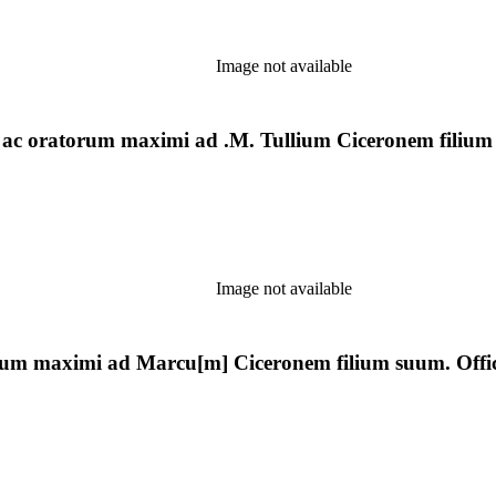
Image not available
i ac oratorum maximi ad .M. Tullium Ciceronem filium
Image not available
orum maximi ad Marcu[m] Ciceronem filium suum. Offici