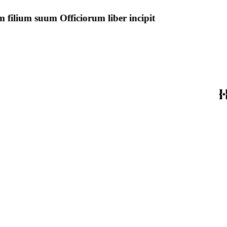
 filium suum Officiorum liber incipit