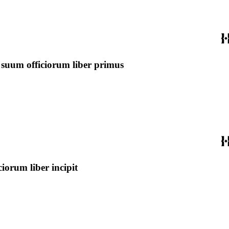
 suum officiorum liber primus
orum liber incipit