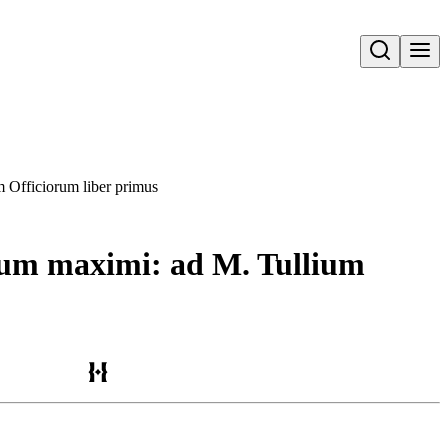
Open search
m Officiorum liber primus
orum maximi: ad M. Tullium