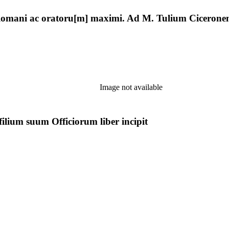
] Romani ac oratoru[m] maximi. Ad M. Tulium Ciceronem
Image not available
ilium suum Officiorum liber incipit