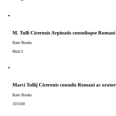
M. Tulli Ciceronis Arpinatis consulisque Roman
Rare Books
86413
Marci Tullij Ciceronis consulis Romani ac orat
Rare Books
103160