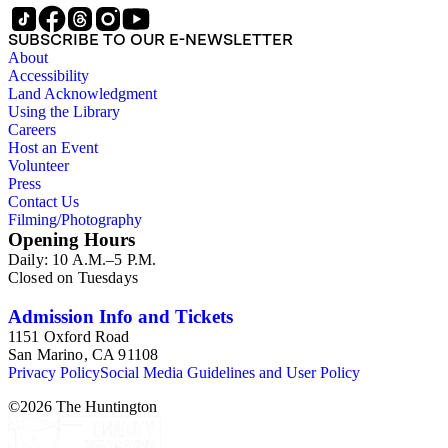
SUBSCRIBE TO OUR E-NEWSLETTER
About
Accessibility
Land Acknowledgment
Using the Library
Careers
Host an Event
Volunteer
Press
Contact Us
Filming/Photography
Opening Hours
Daily: 10 A.M.–5 P.M.
Closed on Tuesdays
Admission Info and Tickets
1151 Oxford Road
San Marino, CA 91108
Privacy Policy
Social Media Guidelines and User Policy
©
2026
The Huntington