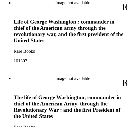
Image not available
Life of George Washington : commander in
chief of the American army through the
revolutionary war, and the first president of the
United States
Rare Books
101307
Image not available
The life of George Washington, commander in
chief of the American Army, through the
Revolutionary War : and the first President of
the United States