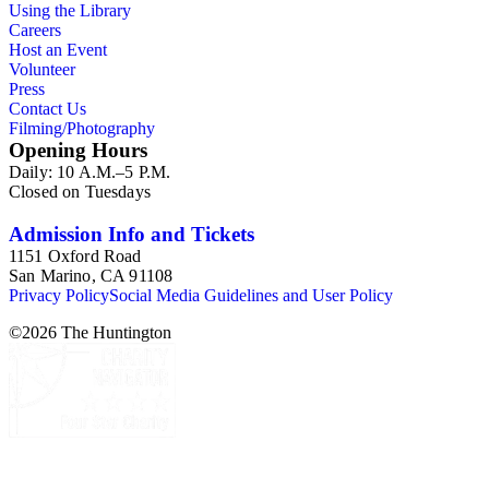
Using the Library
Careers
Host an Event
Volunteer
Press
Contact Us
Filming/Photography
Opening Hours
Daily: 10 A.M.–5 P.M.
Closed on Tuesdays
Admission Info and Tickets
1151 Oxford Road
San Marino, CA 91108
Privacy Policy
Social Media Guidelines and User Policy
©
2026
The Huntington