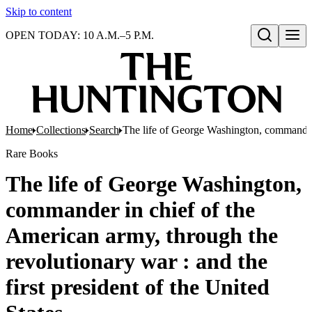
Skip to content
OPEN TODAY: 10 A.M.–5 P.M.
Open search
Home
Collections
Search
The life of George Washington, commander i
Rare Books
The life of George Washington,
commander in chief of the
American army, through the
revolutionary war : and the
first president of the United