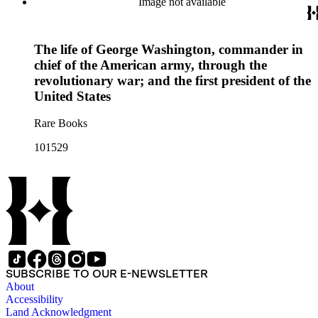
Image not available
The life of George Washington, commander in
chief of the American army, through the
revolutionary war; and the first president of the
United States
Rare Books
101529
SUBSCRIBE TO OUR E-NEWSLETTER
About
Accessibility
Land Acknowledgment