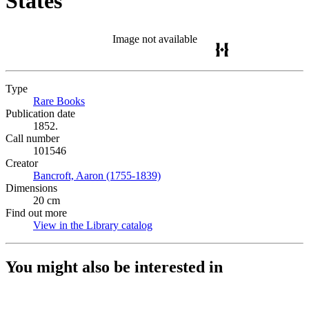
States
Image not available
Type
Rare Books
(Opens in new tab)
Publication date
1852.
Call number
101546
Creator
Bancroft, Aaron (1755-1839)
(Opens in new tab)
Dimensions
20 cm
Find out more
View in the Library catalog
(Opens in new tab)
You might also be interested in