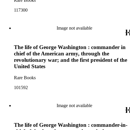
Rare Books
117300
Image not available
The life of George Washington : commander in
chief of the American army, through the
revolutionary war; and the first president of the
United States
Rare Books
101592
Image not available
The life of George Washington : commander-in-