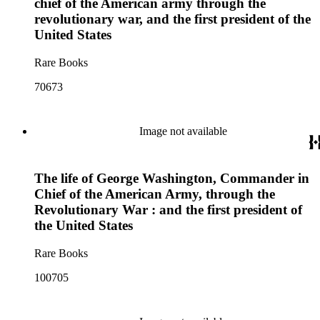
chief of the American army through the
revolutionary war, and the first president of the
United States
Rare Books
70673
Image not available
The life of George Washington, Commander in
Chief of the American Army, through the
Revolutionary War : and the first president of
the United States
Rare Books
100705