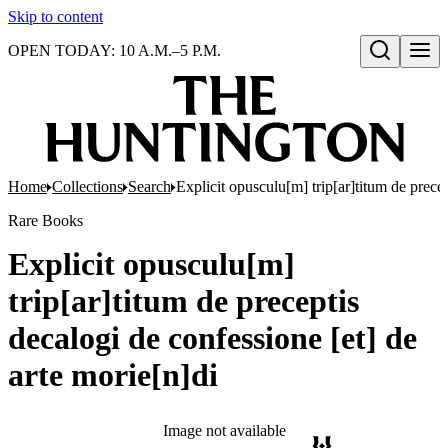
Skip to content
OPEN TODAY: 10 A.M.–5 P.M.
Open search
Home
Collections
Search
Explicit opusculu[m] trip[ar]titum de precep
Rare Books
Explicit opusculu[m]
trip[ar]titum de preceptis
decalogi de confessione [et] de
arte morie[n]di
Image not available