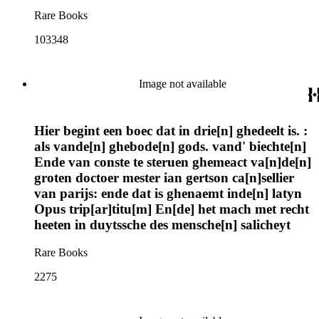
Rare Books
103348
Image not available
Hier begint een boec dat in drie[n] ghedeelt is. :
als vande[n] ghebode[n] gods. vand' biechte[n]
Ende van conste te steruen ghemeact va[n]de[n]
groten doctoer mester ian gertson ca[n]sellier
van parijs: ende dat is ghenaemt inde[n] latyn
Opus trip[ar]titu[m] En[de] het mach met recht
heeten in duytssche des mensche[n] salicheyt
Rare Books
2275