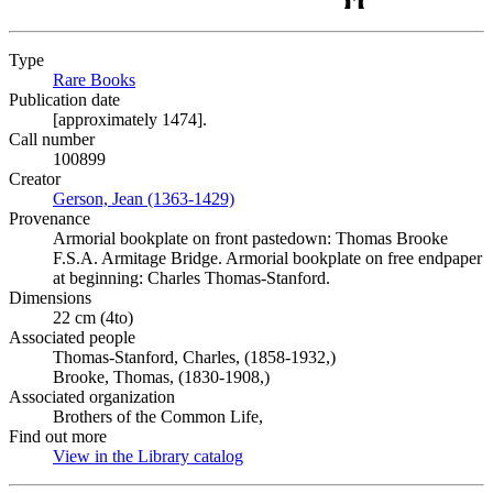
Type
Rare Books
(Opens in new tab)
Publication date
[approximately 1474].
Call number
100899
Creator
Gerson, Jean (1363-1429)
(Opens in new tab)
Provenance
Armorial bookplate on front pastedown: Thomas Brooke
F.S.A. Armitage Bridge. Armorial bookplate on free endpaper
at beginning: Charles Thomas-Stanford.
Dimensions
22 cm (4to)
Associated people
Thomas-Stanford, Charles, (1858-1932,)
Brooke, Thomas, (1830-1908,)
Associated organization
Brothers of the Common Life,
Find out more
View in the Library catalog
(Opens in new tab)