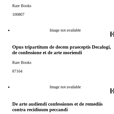
Rare Books
100807
Image not available
Opus tripartitum de decem praeceptis Decalogi,
de confessione et de arte moriendi
Rare Books
87164
Image not available
De arte audiendi confessiones et de remediis
contra recidiuum peccandi