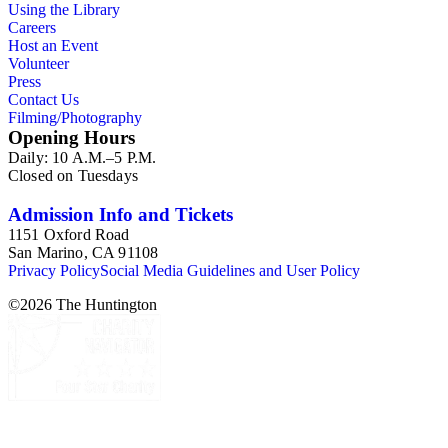
Using the Library
Careers
Host an Event
Volunteer
Press
Contact Us
Filming/Photography
Opening Hours
Daily: 10 A.M.–5 P.M.
Closed on Tuesdays
Admission Info and Tickets
1151 Oxford Road
San Marino, CA 91108
Privacy Policy
Social Media Guidelines and User Policy
©
2026
The Huntington