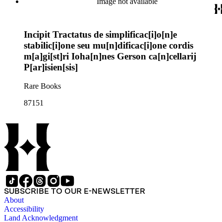
Image not available
Incipit Tractatus de simplificac[i]o[n]e
stabilic[i]one seu mu[n]dificac[i]one cordis
m[a]gi[st]ri Ioha[n]nes Gerson ca[n]cellarij
P[ar]isien[sis]
Rare Books
87151
SUBSCRIBE TO OUR E-NEWSLETTER
About
Accessibility
Land Acknowledgment