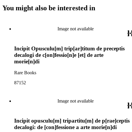
You might also be interested in
Image not available
Incipit Opusculu[m] trip[ar]titum de preceptis
decalogi de c[on]fessio[n]e [et] de arte
morie[n]di
Rare Books
87152
Image not available
Incipit opusculu[m] tripartitu[m] de p[rae]ceptis
decalogi: de [con]fessione a arte morie[n]di