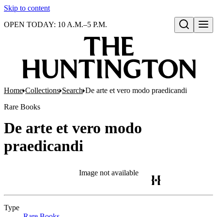
Skip to content
OPEN TODAY: 10 A.M.–5 P.M.
Open search
Home
Collections
Search
De arte et vero modo praedicandi
Rare Books
De arte et vero modo
praedicandi
Image not available
Type
Rare Books
(Opens in new tab)