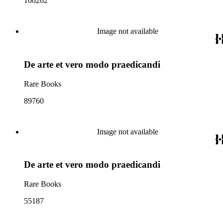
100262
Image not available
De arte et vero modo praedicandi
Rare Books
89760
Image not available
De arte et vero modo praedicandi
Rare Books
55187