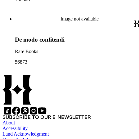
Image not available
De modo confitendi
Rare Books
56873
SUBSCRIBE TO OUR E-NEWSLETTER
About
Accessibility
Land Acknowledgment