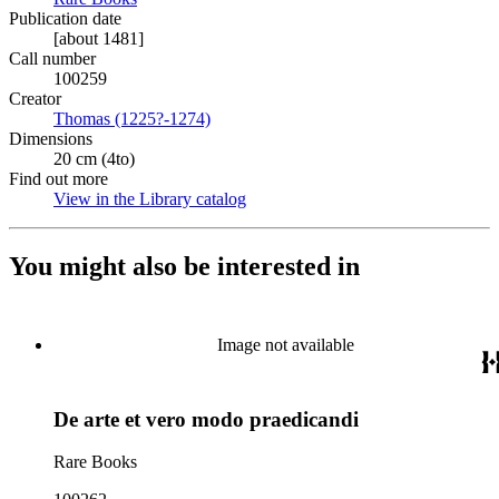
Publication date
[about 1481]
Call number
100259
Creator
Thomas (1225?-1274)
(Opens in new tab)
Dimensions
20 cm (4to)
Find out more
View in the Library catalog
(Opens in new tab)
You might also be interested in
Image not available
De arte et vero modo praedicandi
Rare Books