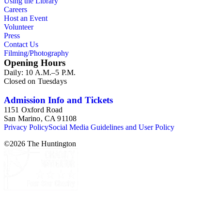
Using the Library
Careers
Host an Event
Volunteer
Press
Contact Us
Filming/Photography
Opening Hours
Daily: 10 A.M.–5 P.M.
Closed on Tuesdays
Admission Info and Tickets
1151 Oxford Road
San Marino, CA 91108
Privacy Policy
Social Media Guidelines and User Policy
©
2026
The Huntington