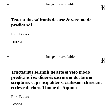
Image not available
Tractatulus sollennis de arte & vero modo
predicandi
Rare Books
100261
Image not available
Tractatulus solennis de arte et vero modo
predicandi ex diuersis sacrorum doctorum
scripturis. et principaliter sacratissimi christiane
ecclesie doctoris Thome de Aquino
Rare Books
102306