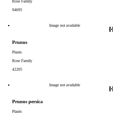
Rose Family
94695
Image not available
Prunus
Plants
Rose Family
42205
Image not available
Prunus persica
Plants