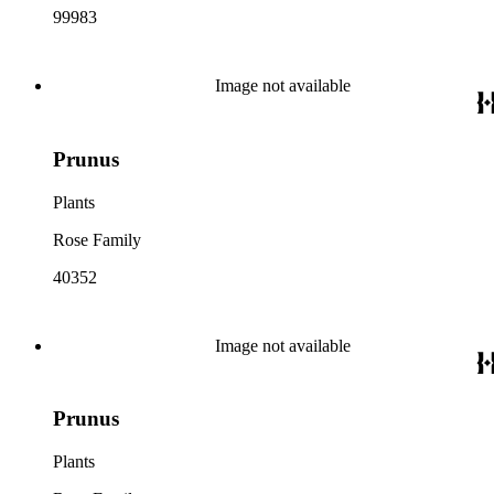
99983
Image not available
Prunus
Plants
Rose Family
40352
Image not available
Prunus
Plants