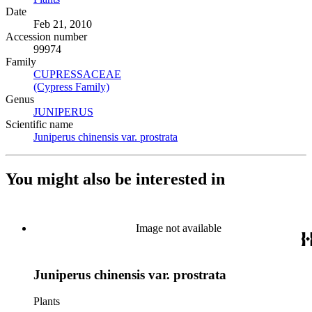
Date
Feb 21, 2010
Accession number
99974
Family
CUPRESSACEAE
(Opens in new tab)
(Cypress Family)
(Opens in new tab)
Genus
JUNIPERUS
(Opens in new tab)
Scientific name
Juniperus chinensis var. prostrata
(Opens in new tab)
You might also be interested in
Image not available
Juniperus chinensis var. prostrata
Plants