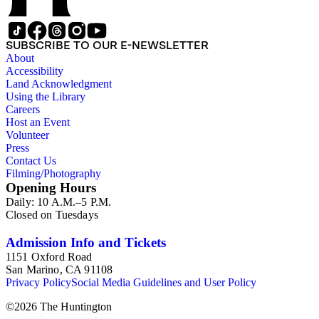
SUBSCRIBE TO OUR E-NEWSLETTER
About
Accessibility
Land Acknowledgment
Using the Library
Careers
Host an Event
Volunteer
Press
Contact Us
Filming/Photography
Opening Hours
Daily: 10 A.M.–5 P.M.
Closed on Tuesdays
Admission Info and Tickets
1151 Oxford Road
San Marino, CA 91108
Privacy Policy
Social Media Guidelines and User Policy
©
2026
The Huntington