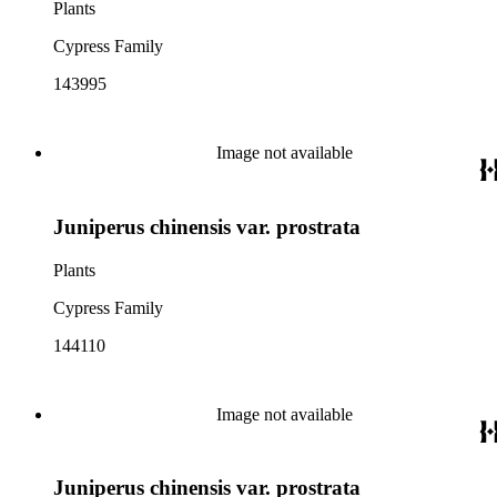
Plants
Cypress Family
143995
Image not available
Juniperus chinensis var. prostrata
Plants
Cypress Family
144110
Image not available
Juniperus chinensis var. prostrata