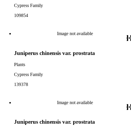
Cypress Family
109854
Image not available
Juniperus chinensis var. prostrata
Plants
Cypress Family
139378
Image not available
Juniperus chinensis var. prostrata