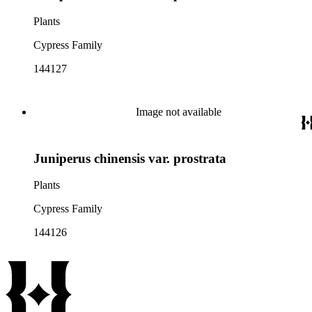
Plants
Cypress Family
144127
Image not available
Juniperus chinensis var. prostrata
Plants
Cypress Family
144126