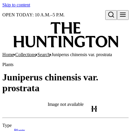
Skip to content
OPEN TODAY: 10 A.M.–5 P.M.
Open search
Home
Collections
Search
Juniperus chinensis var. prostrata
Plants
Juniperus chinensis var.
prostrata
Image not available
Type
Plants
(Opens in new tab)