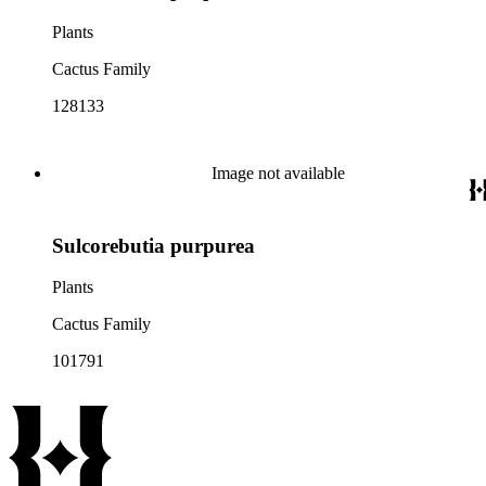
Plants
Cactus Family
128133
Image not available
Sulcorebutia purpurea
Plants
Cactus Family
101791