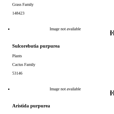
Grass Family
148423
Image not available
Sulcorebutia purpurea
Plants
Cactus Family
53146
Image not available
Aristida purpurea