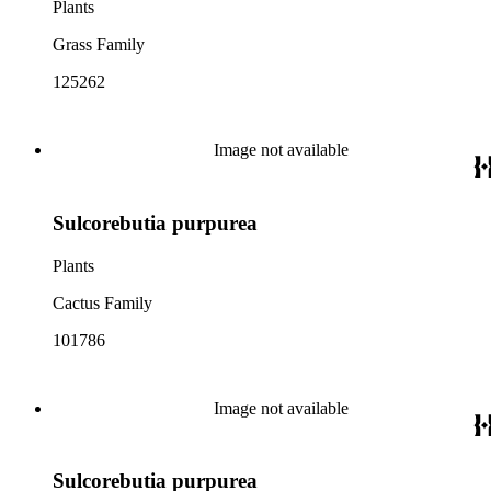
Plants
Grass Family
125262
Image not available
Sulcorebutia purpurea
Plants
Cactus Family
101786
Image not available
Sulcorebutia purpurea