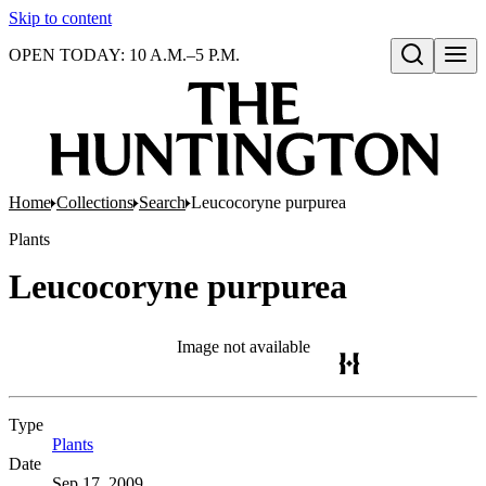
Skip to content
OPEN TODAY: 10 A.M.–5 P.M.
Open search
Home
Collections
Search
Leucocoryne purpurea
Plants
Leucocoryne purpurea
Image not available
Type
Plants
(Opens in new tab)
Date
Sep 17, 2009