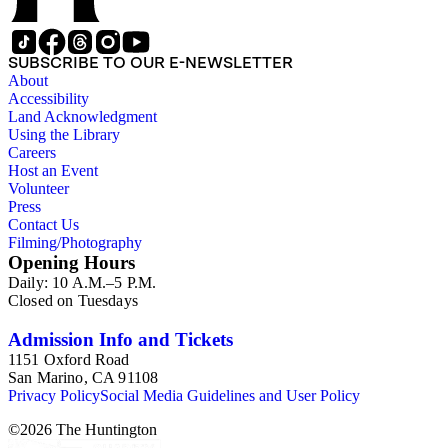
SUBSCRIBE TO OUR E-NEWSLETTER
About
Accessibility
Land Acknowledgment
Using the Library
Careers
Host an Event
Volunteer
Press
Contact Us
Filming/Photography
Opening Hours
Daily: 10 A.M.–5 P.M.
Closed on Tuesdays
Admission Info and Tickets
1151 Oxford Road
San Marino, CA 91108
Privacy Policy
Social Media Guidelines and User Policy
©
2026
The Huntington