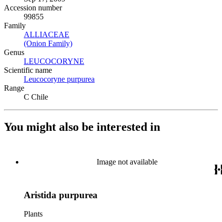
Accession number
99855
Family
ALLIACEAE
(Opens in new tab)
(Onion Family)
(Opens in new tab)
Genus
LEUCOCORYNE
(Opens in new tab)
Scientific name
Leucocoryne purpurea
(Opens in new tab)
Range
C Chile
You might also be interested in
Image not available
Aristida purpurea
Plants