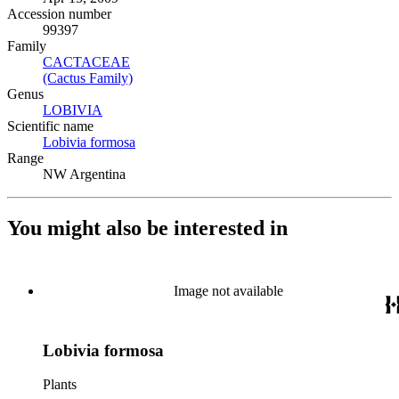
Accession number
99397
Family
CACTACEAE
(Opens in new tab)
(Cactus Family)
(Opens in new tab)
Genus
LOBIVIA
(Opens in new tab)
Scientific name
Lobivia formosa
(Opens in new tab)
Range
NW Argentina
You might also be interested in
Image not available
Lobivia formosa
Plants