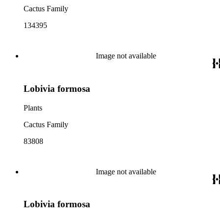
Cactus Family
134395
Image not available
Lobivia formosa
Plants
Cactus Family
83808
Image not available
Lobivia formosa