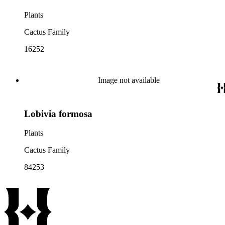
Plants
Cactus Family
16252
Image not available
Lobivia formosa
Plants
Cactus Family
84253