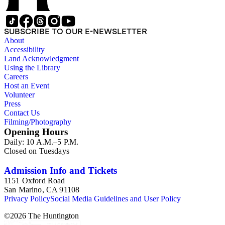
SUBSCRIBE TO OUR E-NEWSLETTER
About
Accessibility
Land Acknowledgment
Using the Library
Careers
Host an Event
Volunteer
Press
Contact Us
Filming/Photography
Opening Hours
Daily: 10 A.M.–5 P.M.
Closed on Tuesdays
Admission Info and Tickets
1151 Oxford Road
San Marino, CA 91108
Privacy Policy
Social Media Guidelines and User Policy
©
2026
The Huntington