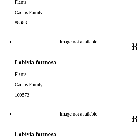
Plants
Cactus Family
88083
Image not available
Lobivia formosa
Plants
Cactus Family
100573
Image not available
Lobivia formosa