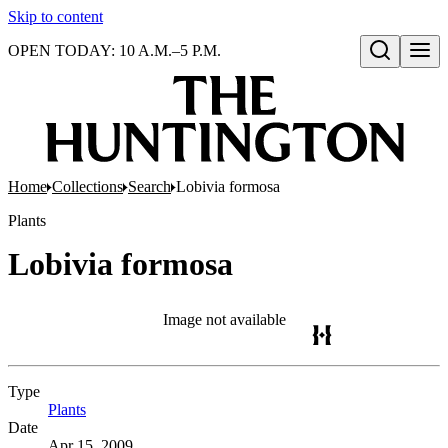
Skip to content
OPEN TODAY: 10 A.M.–5 P.M.
Open search
Home
Collections
Search
Lobivia formosa
Plants
Lobivia formosa
Image not available
Type
Plants
(Opens in new tab)
Date
Apr 15, 2009