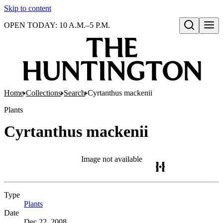
Skip to content
OPEN TODAY: 10 A.M.–5 P.M.
Open search
Home
Collections
Search
Cyrtanthus mackenii
Plants
Cyrtanthus mackenii
Image not available
Type
Plants
(Opens in new tab)
Date
Dec 22, 2008