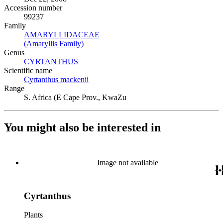
Accession number
99237
Family
AMARYLLIDACEAE
(Opens in new tab)
(Amaryllis Family)
(Opens in new tab)
Genus
CYRTANTHUS
(Opens in new tab)
Scientific name
Cyrtanthus mackenii
(Opens in new tab)
Range
S. Africa (E Cape Prov., KwaZu
You might also be interested in
Image not available
Cyrtanthus
Plants