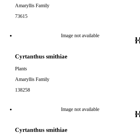
Amaryllis Family
73615
Image not available
Cyrtanthus smithiae
Plants
Amaryllis Family
138258
Image not available
Cyrtanthus smithiae