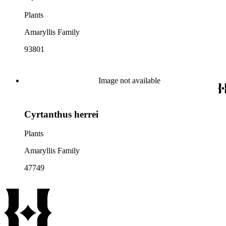
Plants
Amaryllis Family
93801
Image not available
Cyrtanthus herrei
Plants
Amaryllis Family
47749