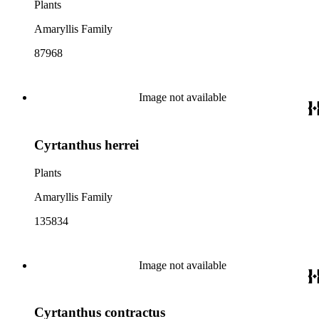
Plants
Amaryllis Family
87968
Image not available
Cyrtanthus herrei
Plants
Amaryllis Family
135834
Image not available
Cyrtanthus contractus