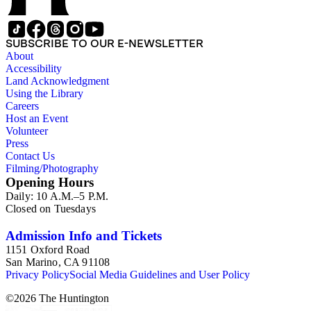
SUBSCRIBE TO OUR E-NEWSLETTER
About
Accessibility
Land Acknowledgment
Using the Library
Careers
Host an Event
Volunteer
Press
Contact Us
Filming/Photography
Opening Hours
Daily: 10 A.M.–5 P.M.
Closed on Tuesdays
Admission Info and Tickets
1151 Oxford Road
San Marino, CA 91108
Privacy Policy
Social Media Guidelines and User Policy
©
2026
The Huntington