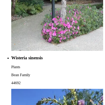
Wisteria sinensis
Plants
Bean Family
44692