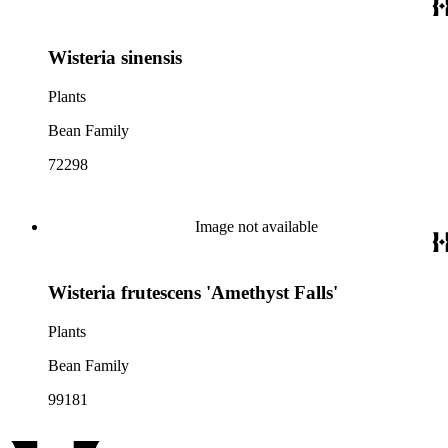
Wisteria sinensis
Plants
Bean Family
72298
Image not available
Wisteria frutescens 'Amethyst Falls'
Plants
Bean Family
99181