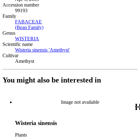
Accession number
99193
Family
FABACEAE
(Opens in new tab)
(Bean Family)
(Opens in new tab)
Genus
WISTERIA
(Opens in new tab)
Scientific name
Wisteria sinensis 'Amethyst'
(Opens in new tab)
Cultivar
Amethyst
You might also be interested in
Image not available
Wisteria sinensis
Plants