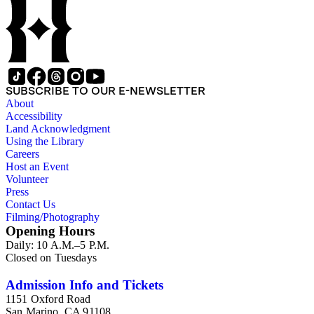
SUBSCRIBE TO OUR E-NEWSLETTER
About
Accessibility
Land Acknowledgment
Using the Library
Careers
Host an Event
Volunteer
Press
Contact Us
Filming/Photography
Opening Hours
Daily: 10 A.M.–5 P.M.
Closed on Tuesdays
Admission Info and Tickets
1151 Oxford Road
San Marino, CA 91108