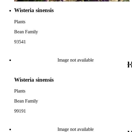
Wisteria sinensis
Plants
Bean Family
93541
Image not available
Wisteria sinensis
Plants
Bean Family
99191
Image not available