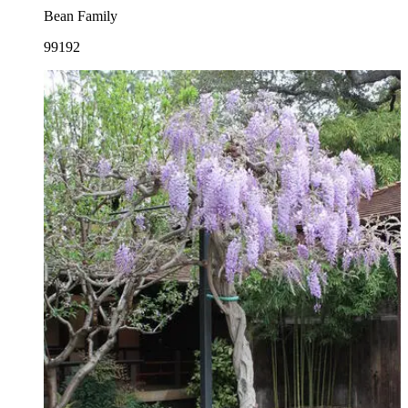
Bean Family
99192