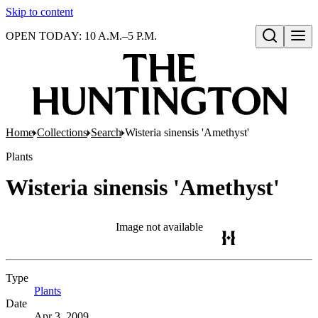
Skip to content
OPEN TODAY: 10 A.M.–5 P.M.
Open search
Home
Collections
Search
Wisteria sinensis 'Amethyst'
Plants
Wisteria sinensis 'Amethyst'
Image not available
Type
Plants
(Opens in new tab)
Date
Apr 3, 2009