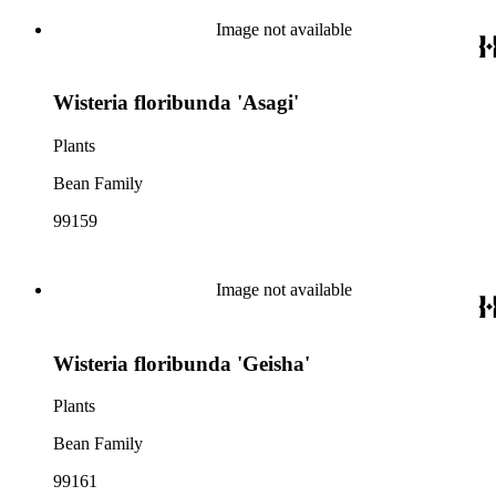
Image not available
Wisteria floribunda 'Asagi'
Plants
Bean Family
99159
Image not available
Wisteria floribunda 'Geisha'
Plants
Bean Family
99161