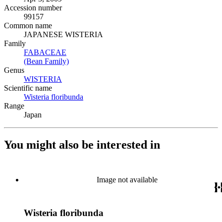
Accession number
99157
Common name
JAPANESE WISTERIA
Family
FABACEAE
(Opens in new tab)
(Bean Family)
(Opens in new tab)
Genus
WISTERIA
(Opens in new tab)
Scientific name
Wisteria floribunda
(Opens in new tab)
Range
Japan
You might also be interested in
Image not available
Wisteria floribunda