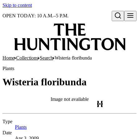
Skip to content
OPEN TODAY: 10 A.M.–5 P.M.
Open search
Home
Collections
Search
Wisteria floribunda
Plants
Wisteria floribunda
Image not available
Type
Plants
(Opens in new tab)
Date
Apr 3, 2009