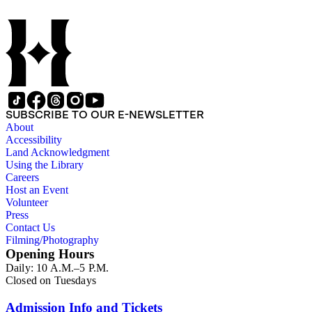
SUBSCRIBE TO OUR E-NEWSLETTER
About
Accessibility
Land Acknowledgment
Using the Library
Careers
Host an Event
Volunteer
Press
Contact Us
Filming/Photography
Opening Hours
Daily: 10 A.M.–5 P.M.
Closed on Tuesdays
Admission Info and Tickets