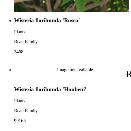
Wisteria floribunda 'Rosea'
Plants
Bean Family
3468
Image not available
Wisteria floribunda 'Honbeni'
Plants
Bean Family
99165