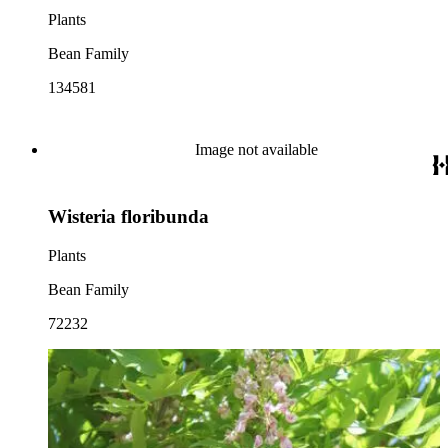
Plants
Bean Family
134581
Image not available
Wisteria floribunda
Plants
Bean Family
72232