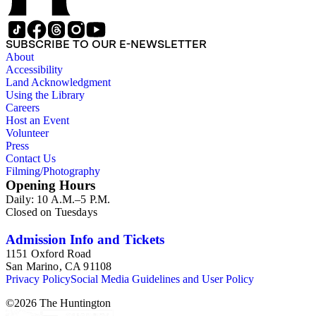
SUBSCRIBE TO OUR E-NEWSLETTER
About
Accessibility
Land Acknowledgment
Using the Library
Careers
Host an Event
Volunteer
Press
Contact Us
Filming/Photography
Opening Hours
Daily: 10 A.M.–5 P.M.
Closed on Tuesdays
Admission Info and Tickets
1151 Oxford Road
San Marino, CA 91108
Privacy Policy
Social Media Guidelines and User Policy
©
2026
The Huntington