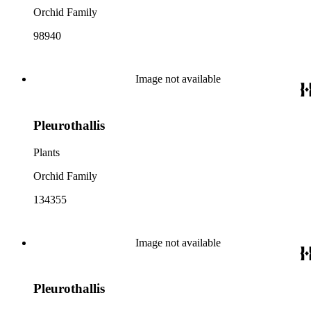
Orchid Family
98940
Image not available
Pleurothallis
Plants
Orchid Family
134355
Image not available
Pleurothallis