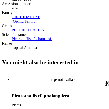
Accession number
98935
Family
ORCHIDACEAE
(Opens in new tab)
(Orchid Family)
(Opens in new tab)
Genus
PLEUROTHALLIS
(Opens in new tab)
Scientific name
Pleurothallis cf. chamensis
(Opens in new tab)
Range
tropical America
You might also be interested in
Image not available
Pleurothallis cf. phalangifera
Plants