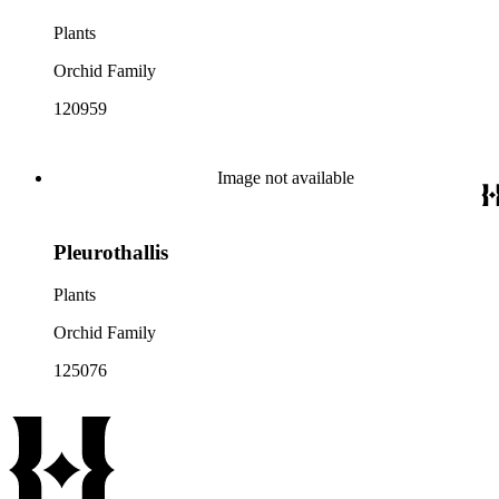
Plants
Orchid Family
120959
Image not available
Pleurothallis
Plants
Orchid Family
125076