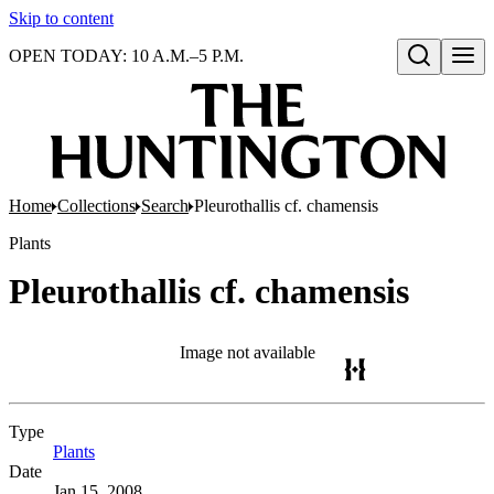
Skip to content
OPEN TODAY: 10 A.M.–5 P.M.
Open search
Home
Collections
Search
Pleurothallis cf. chamensis
Plants
Pleurothallis cf. chamensis
Image not available
Type
Plants
(Opens in new tab)
Date
Jan 15, 2008