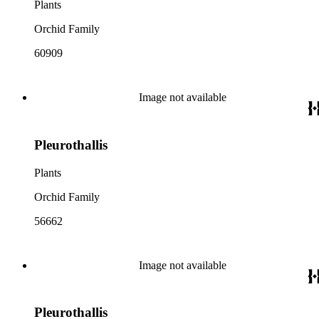
Plants
Orchid Family
60909
Image not available
Pleurothallis
Plants
Orchid Family
56662
Image not available
Pleurothallis