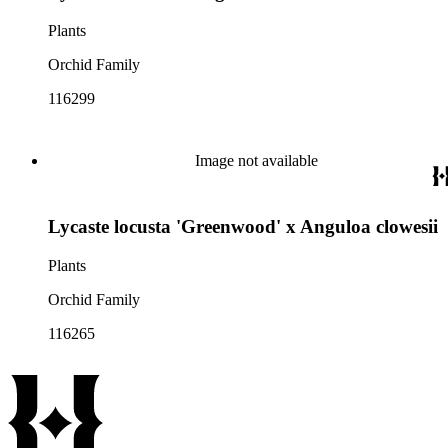
Plants
Orchid Family
116299
Image not available
Lycaste locusta 'Greenwood' x Anguloa clowesii
Plants
Orchid Family
116265