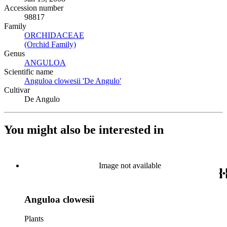
Accession number
98817
Family
ORCHIDACEAE
(Opens in new tab)
(Orchid Family)
(Opens in new tab)
Genus
ANGULOA
(Opens in new tab)
Scientific name
Anguloa clowesii 'De Angulo'
(Opens in new tab)
Cultivar
De Angulo
You might also be interested in
Image not available
Anguloa clowesii
Plants