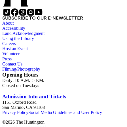
SUBSCRIBE TO OUR E-NEWSLETTER
About
Accessibility
Land Acknowledgment
Using the Library
Careers
Host an Event
Volunteer
Press
Contact Us
Filming/Photography
Opening Hours
Daily: 10 A.M.–5 P.M.
Closed on Tuesdays
Admission Info and Tickets
1151 Oxford Road
San Marino, CA 91108
Privacy Policy
Social Media Guidelines and User Policy
©
2026
The Huntington