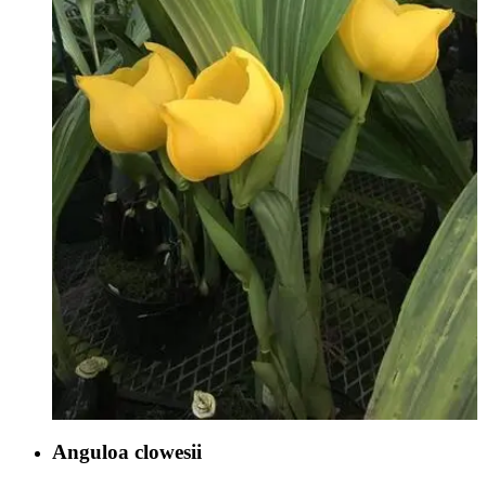
Anguloa clowesii