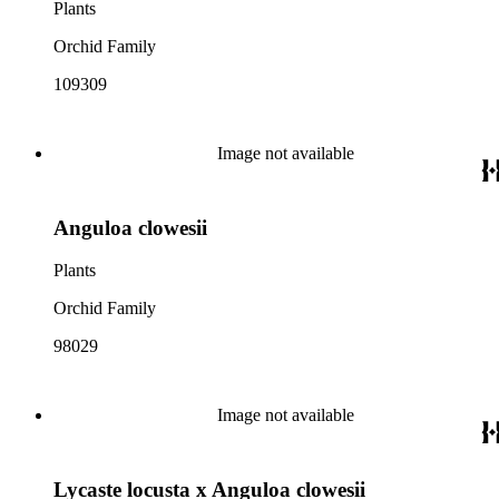
Plants
Orchid Family
109309
Image not available
Anguloa clowesii
Plants
Orchid Family
98029
Image not available
Lycaste locusta x Anguloa clowesii