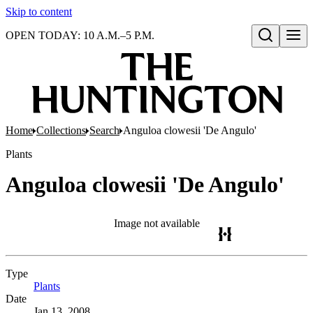
Skip to content
OPEN TODAY: 10 A.M.–5 P.M.
Open search
Home
Collections
Search
Anguloa clowesii 'De Angulo'
Plants
Anguloa clowesii 'De Angulo'
Image not available
Type
Plants
(Opens in new tab)
Date
Jan 13, 2008