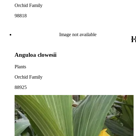
Orchid Family
98818
Image not available
Anguloa clowesii
Plants
Orchid Family
88925