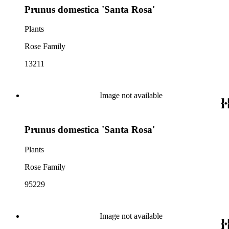
Prunus domestica 'Santa Rosa'
Plants
Rose Family
13211
Image not available
Prunus domestica 'Santa Rosa'
Plants
Rose Family
95229
Image not available