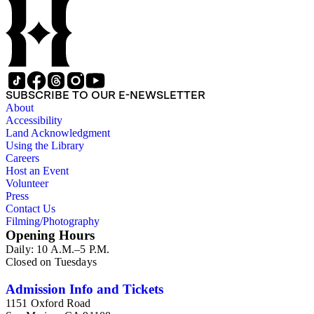
SUBSCRIBE TO OUR E-NEWSLETTER
About
Accessibility
Land Acknowledgment
Using the Library
Careers
Host an Event
Volunteer
Press
Contact Us
Filming/Photography
Opening Hours
Daily: 10 A.M.–5 P.M.
Closed on Tuesdays
Admission Info and Tickets
1151 Oxford Road