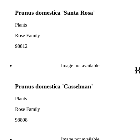
Prunus domestica 'Santa Rosa'
Plants
Rose Family
98812
Image not available
Prunus domestica 'Casselman'
Plants
Rose Family
98808
Image not available