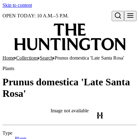
Skip to content
OPEN TODAY: 10 A.M.–5 P.M.
Open search
Home
Collections
Search
Prunus domestica 'Late Santa Rosa'
Plants
Prunus domestica 'Late Santa
Rosa'
Image not available
Type
Plants
(Opens in new tab)