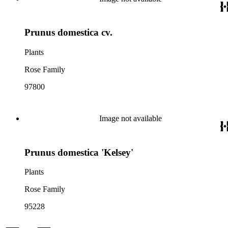
Prunus domestica cv.
Plants
Rose Family
97800
Image not available
Prunus domestica 'Kelsey'
Plants
Rose Family
95228