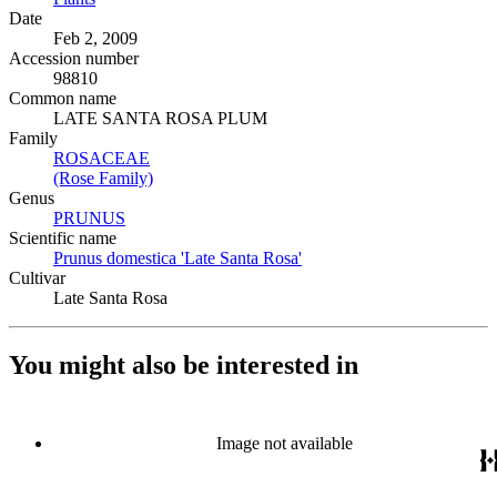
Date
Feb 2, 2009
Accession number
98810
Common name
LATE SANTA ROSA PLUM
Family
ROSACEAE
(Opens in new tab)
(Rose Family)
(Opens in new tab)
Genus
PRUNUS
(Opens in new tab)
Scientific name
Prunus domestica 'Late Santa Rosa'
(Opens in new tab)
Cultivar
Late Santa Rosa
You might also be interested in
Image not available