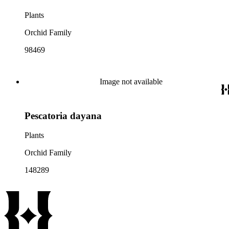
Plants
Orchid Family
98469
Image not available
Pescatoria dayana
Plants
Orchid Family
148289