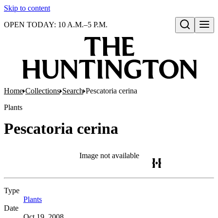
Skip to content
OPEN TODAY: 10 A.M.–5 P.M.
Open search
Home
Collections
Search
Pescatoria cerina
Plants
Pescatoria cerina
Image not available
Type
Plants
(Opens in new tab)
Date
Oct 19, 2008