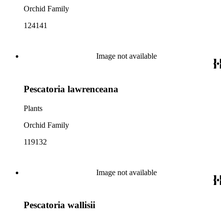
Orchid Family
124141
Image not available
Pescatoria lawrenceana
Plants
Orchid Family
119132
Image not available
Pescatoria wallisii