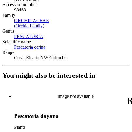
Accession number
98468
Family
ORCHIDACEAE
(Opens in new tab)
(Orchid Family)
(Opens in new tab)
Genus
PESCATORIA
(Opens in new tab)
Scientific name
Pescatoria cerina
(Opens in new tab)
Range
Costa Rica to NW Colombia
You might also be interested in
Image not available
Pescatoria dayana
Plants