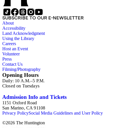
SUBSCRIBE TO OUR E-NEWSLETTER
About
Accessibility
Land Acknowledgment
Using the Library
Careers
Host an Event
Volunteer
Press
Contact Us
Filming/Photography
Opening Hours
Daily: 10 A.M.–5 P.M.
Closed on Tuesdays
Admission Info and Tickets
1151 Oxford Road
San Marino, CA 91108
Privacy Policy
Social Media Guidelines and User Policy
©
2026
The Huntington