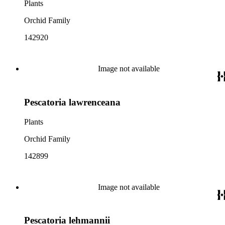
Plants
Orchid Family
142920
Image not available
Pescatoria lawrenceana
Plants
Orchid Family
142899
Image not available
Pescatoria lehmannii