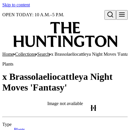
Skip to content
OPEN TODAY: 10 A.M.–5 P.M.
Open search
Home
Collections
Search
x Brassolaeliocattleya Night Moves 'Fantas
Plants
x Brassolaeliocattleya Night
Moves 'Fantasy'
Image not available
Type
Plants
(Opens in new tab)