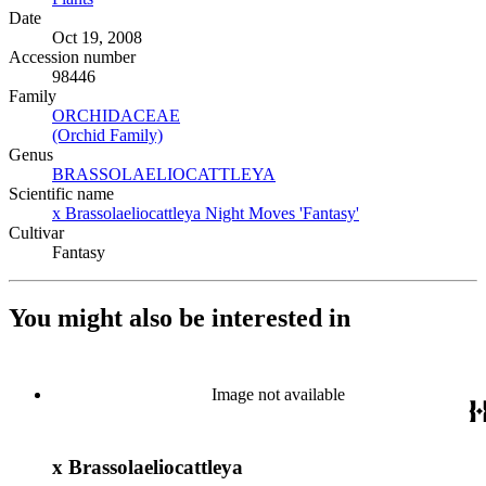
Date
Oct 19, 2008
Accession number
98446
Family
ORCHIDACEAE
(Opens in new tab)
(Orchid Family)
(Opens in new tab)
Genus
BRASSOLAELIOCATTLEYA
(Opens in new tab)
Scientific name
x Brassolaeliocattleya Night Moves 'Fantasy'
(Opens in new tab
Cultivar
Fantasy
You might also be interested in
Image not available
x Brassolaeliocattleya