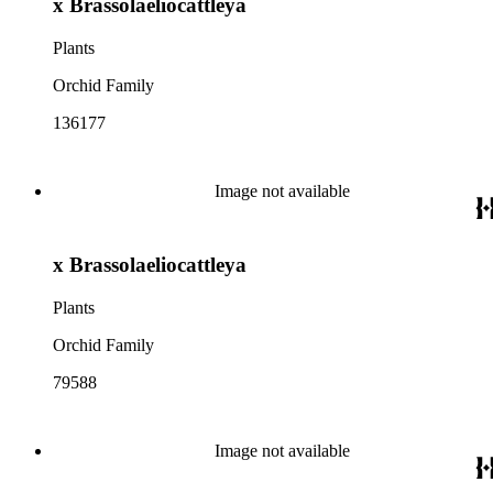
x Brassolaeliocattleya
Plants
Orchid Family
136177
Image not available
x Brassolaeliocattleya
Plants
Orchid Family
79588
Image not available