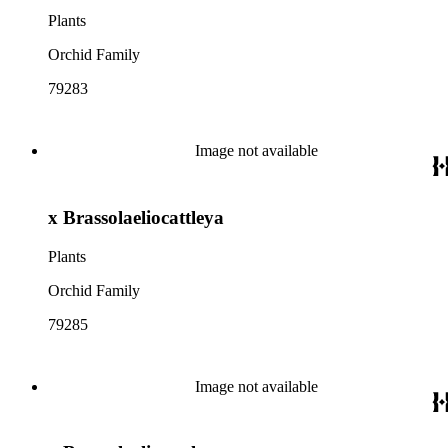
Plants
Orchid Family
79283
Image not available
x Brassolaeliocattleya
Plants
Orchid Family
79285
Image not available