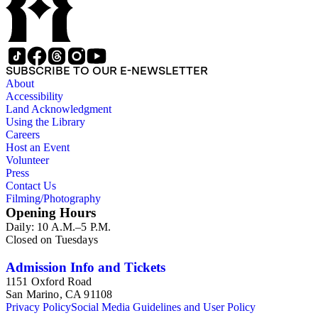
SUBSCRIBE TO OUR E-NEWSLETTER
About
Accessibility
Land Acknowledgment
Using the Library
Careers
Host an Event
Volunteer
Press
Contact Us
Filming/Photography
Opening Hours
Daily: 10 A.M.–5 P.M.
Closed on Tuesdays
Admission Info and Tickets
1151 Oxford Road
San Marino, CA 91108
Privacy Policy
Social Media Guidelines and User Policy