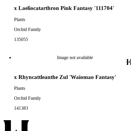
x Laeliocatarthron Pink Fantasy '111704'
Plants
Orchid Family
135055
Image not available
x Rhyncattleanthe Zul 'Waiomao Fantasy'
Plants
Orchid Family
141383