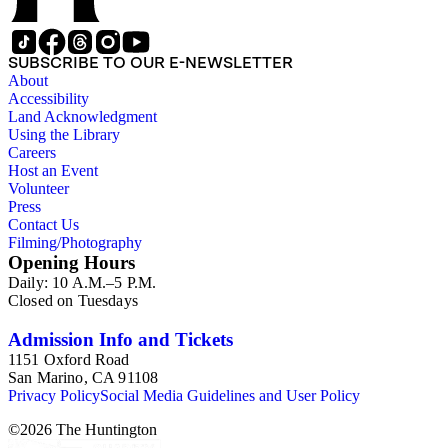
SUBSCRIBE TO OUR E-NEWSLETTER
About
Accessibility
Land Acknowledgment
Using the Library
Careers
Host an Event
Volunteer
Press
Contact Us
Filming/Photography
Opening Hours
Daily: 10 A.M.–5 P.M.
Closed on Tuesdays
Admission Info and Tickets
1151 Oxford Road
San Marino, CA 91108
Privacy Policy
Social Media Guidelines and User Policy
©
2026
The Huntington