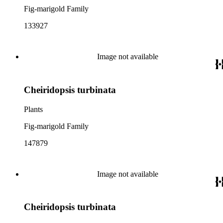
Fig-marigold Family
133927
Image not available
Cheiridopsis turbinata
Plants
Fig-marigold Family
147879
Image not available
Cheiridopsis turbinata