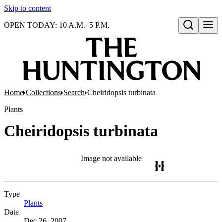
Skip to content
OPEN TODAY: 10 A.M.–5 P.M.
Open search
Home
Collections
Search
Cheiridopsis turbinata
Plants
Cheiridopsis turbinata
Image not available
Type
Plants
(Opens in new tab)
Date
Dec 26, 2007