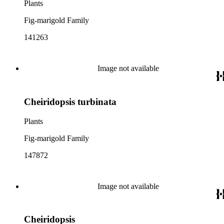
Plants
Fig-marigold Family
141263
Image not available
Cheiridopsis turbinata
Plants
Fig-marigold Family
147872
Image not available
Cheiridopsis