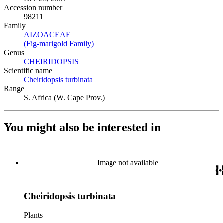
Accession number
98211
Family
AIZOACEAE
(Opens in new tab)
(Fig-marigold Family)
(Opens in new tab)
Genus
CHEIRIDOPSIS
(Opens in new tab)
Scientific name
Cheiridopsis turbinata
(Opens in new tab)
Range
S. Africa (W. Cape Prov.)
You might also be interested in
Image not available
Cheiridopsis turbinata
Plants