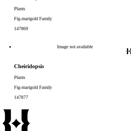
Plants
Fig-marigold Family
147869
Image not available
Cheiridopsis
Plants
Fig-marigold Family
147877