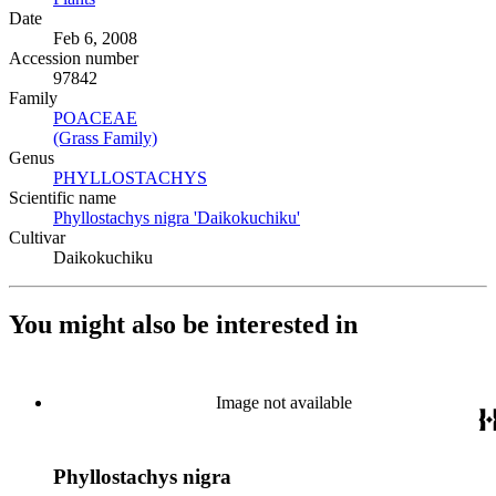
Date
Feb 6, 2008
Accession number
97842
Family
POACEAE
(Opens in new tab)
(Grass Family)
(Opens in new tab)
Genus
PHYLLOSTACHYS
(Opens in new tab)
Scientific name
Phyllostachys nigra 'Daikokuchiku'
(Opens in new tab)
Cultivar
Daikokuchiku
You might also be interested in
Image not available
Phyllostachys nigra