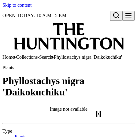
Skip to content
OPEN TODAY: 10 A.M.–5 P.M.
Open search
Home
Collections
Search
Phyllostachys nigra 'Daikokuchiku'
Plants
Phyllostachys nigra
'Daikokuchiku'
Image not available
Type
Plants
(Opens in new tab)