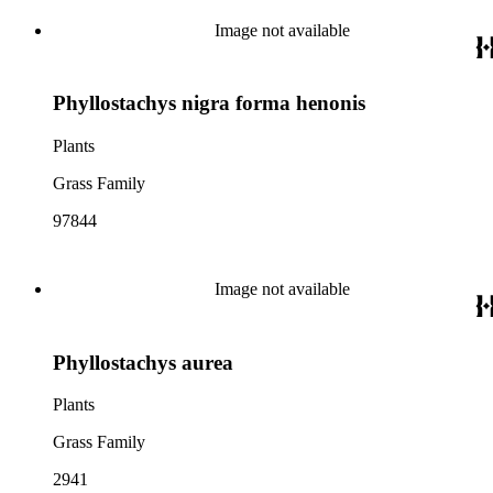
Image not available
Phyllostachys nigra forma henonis
Plants
Grass Family
97844
Image not available
Phyllostachys aurea
Plants
Grass Family
2941