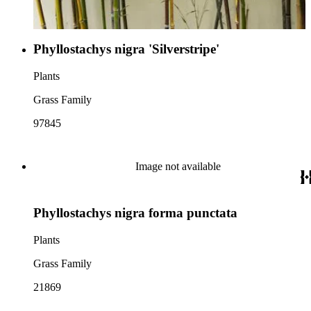
Phyllostachys nigra 'Silverstripe'
Plants
Grass Family
97845
Image not available
Phyllostachys nigra forma punctata
Plants
Grass Family
21869