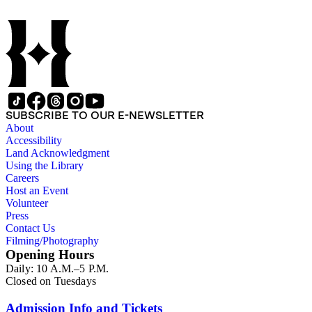
SUBSCRIBE TO OUR E-NEWSLETTER
About
Accessibility
Land Acknowledgment
Using the Library
Careers
Host an Event
Volunteer
Press
Contact Us
Filming/Photography
Opening Hours
Daily: 10 A.M.–5 P.M.
Closed on Tuesdays
Admission Info and Tickets