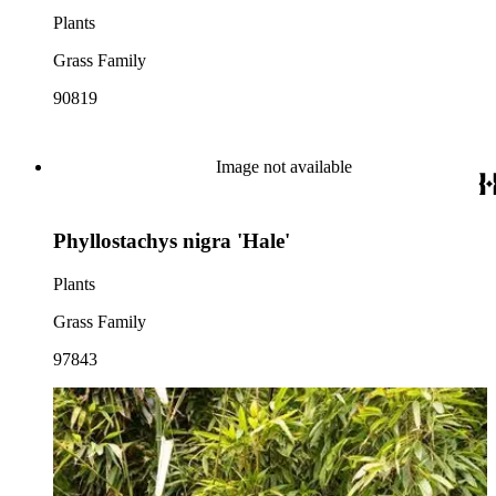
Plants
Grass Family
90819
Image not available
Phyllostachys nigra 'Hale'
Plants
Grass Family
97843