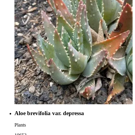
Aloe brevifolia var. depressa
Plants