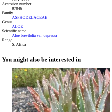
Accession number
97046
Family
ASPHODELACEAE
(Opens in new tab)
Genus
ALOE
(Opens in new tab)
Scientific name
Aloe brevifolia var. depressa
(Opens in new tab)
Range
S. Africa
You might also be interested in