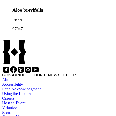
Aloe brevifolia
Plants
97047
SUBSCRIBE TO OUR E-NEWSLETTER
About
Accessibility
Land Acknowledgment
Using the Library
Careers
Host an Event
Volunteer
Press