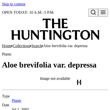
Skip to content
OPEN TODAY: 10 A.M.–5 P.M.
Open search
Home
Collections
Search
Aloe brevifolia var. depressa
Plants
Aloe brevifolia var. depressa
Image not available
Type
Plants
(Opens in new tab)
Date
Jul 1, 2005