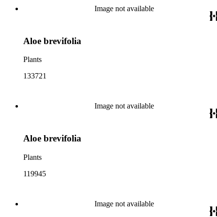
Image not available
Aloe brevifolia
Plants
133721
Image not available
Aloe brevifolia
Plants
119945
Image not available