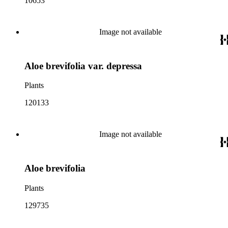
10653
Image not available
Aloe brevifolia var. depressa
Plants
120133
Image not available
Aloe brevifolia
Plants
129735