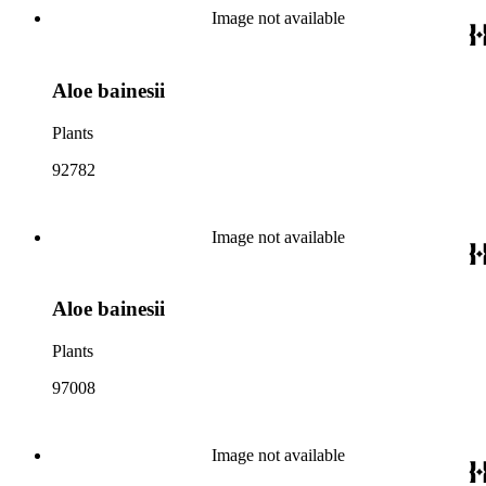
Image not available
Aloe bainesii
Plants
92782
Image not available
Aloe bainesii
Plants
97008
Image not available