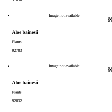
Image not available
Aloe bainesii
Plants
92783
Image not available
Aloe bainesii
Plants
92832