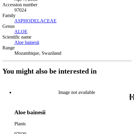
Accession number
97024
Family
ASPHODELACEAE
(Opens in new tab)
Genus
ALOE
(Opens in new tab)
Scientific name
Aloe bainesii
(Opens in new tab)
Range
Mozambique, Swaziland
You might also be interested in
Image not available
Aloe bainesii
Plants
97030