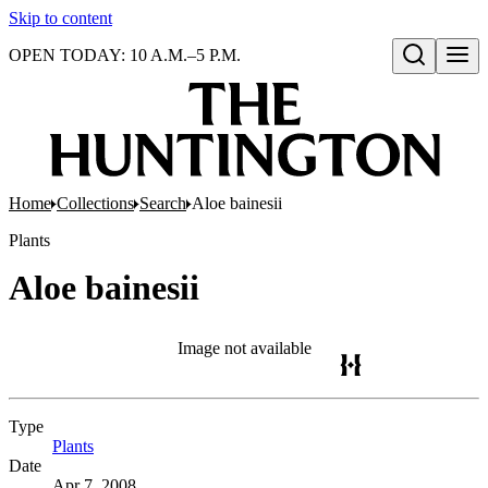
Skip to content
OPEN TODAY: 10 A.M.–5 P.M.
Open search
Home
Collections
Search
Aloe bainesii
Plants
Aloe bainesii
Image not available
Type
Plants
(Opens in new tab)
Date
Apr 7, 2008