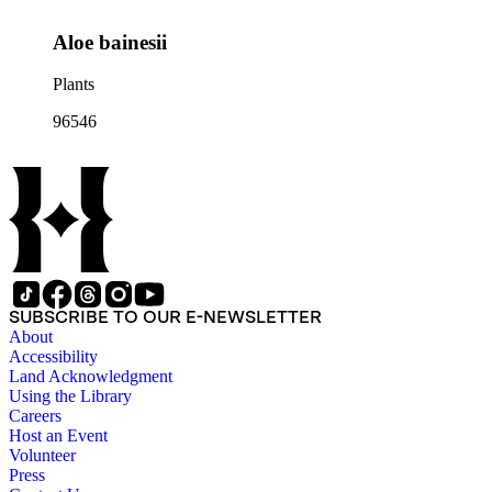
Aloe bainesii
Plants
96546
SUBSCRIBE TO OUR E-NEWSLETTER
About
Accessibility
Land Acknowledgment
Using the Library
Careers
Host an Event
Volunteer
Press