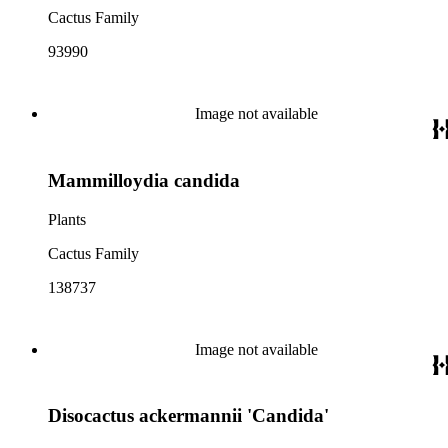
Cactus Family
93990
Image not available
Mammilloydia candida
Plants
Cactus Family
138737
Image not available
Disocactus ackermannii 'Candida'