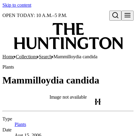
Skip to content
OPEN TODAY: 10 A.M.–5 P.M.
Open search
Home
Collections
Search
Mammilloydia candida
Plants
Mammilloydia candida
Image not available
Type
Plants
(Opens in new tab)
Date
Aug 15, 2006