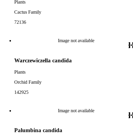
Plants
Cactus Family
72136
Image not available
Warczewiczella candida
Plants
Orchid Family
142925
Image not available
Palumbina candida