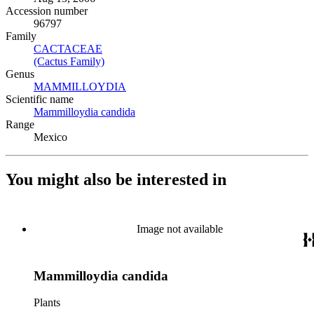
Accession number
96797
Family
CACTACEAE
(Opens in new tab)
(Cactus Family)
(Opens in new tab)
Genus
MAMMILLOYDIA
(Opens in new tab)
Scientific name
Mammilloydia candida
(Opens in new tab)
Range
Mexico
You might also be interested in
Image not available
Mammilloydia candida
Plants