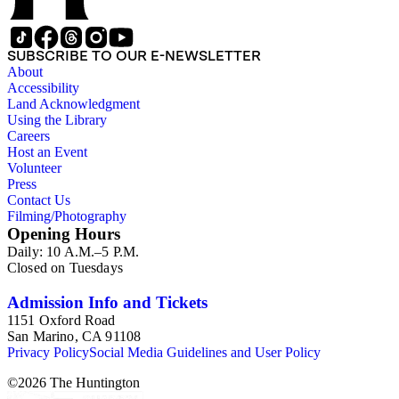
SUBSCRIBE TO OUR E-NEWSLETTER
About
Accessibility
Land Acknowledgment
Using the Library
Careers
Host an Event
Volunteer
Press
Contact Us
Filming/Photography
Opening Hours
Daily: 10 A.M.–5 P.M.
Closed on Tuesdays
Admission Info and Tickets
1151 Oxford Road
San Marino, CA 91108
Privacy Policy
Social Media Guidelines and User Policy
©
2026
The Huntington