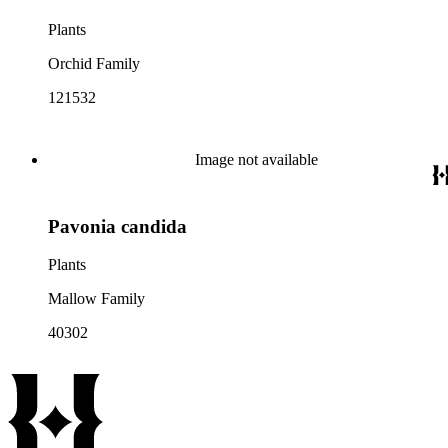
Plants
Orchid Family
121532
Image not available
Pavonia candida
Plants
Mallow Family
40302