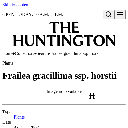
Skip to content
OPEN TODAY: 10 A.M.–5 P.M.
Open search
Home
Collections
Search
Frailea gracillima ssp. horstii
Plants
Frailea gracillima ssp. horstii
Image not available
Type
Plants
(Opens in new tab)
Date
Aug 13, 2007