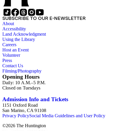
SUBSCRIBE TO OUR E-NEWSLETTER
About
Accessibility
Land Acknowledgment
Using the Library
Careers
Host an Event
Volunteer
Press
Contact Us
Filming/Photography
Opening Hours
Daily: 10 A.M.–5 P.M.
Closed on Tuesdays
Admission Info and Tickets
1151 Oxford Road
San Marino, CA 91108
Privacy Policy
Social Media Guidelines and User Policy
©
2026
The Huntington