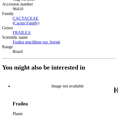
Accession number
96410
Family
CACTACEAE
(Opens in new tab)
(Cactus Family)
(Opens in new tab)
Genus
FRAILEA
(Opens in new tab)
Scientific name
Frailea gracillima ssp. horstii
(Opens in new tab)
Range
Brazil
You might also be interested in
Image not available
Frailea
Plants