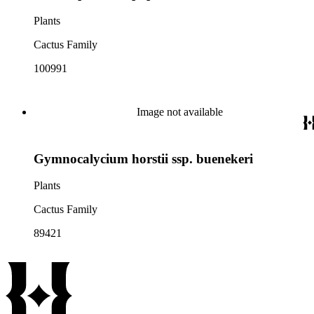
Plants
Cactus Family
100991
Image not available
Gymnocalycium horstii ssp. buenekeri
Plants
Cactus Family
89421