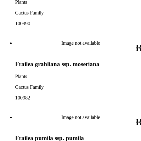
Plants
Cactus Family
100990
Image not available
Frailea grahliana ssp. moseriana
Plants
Cactus Family
100982
Image not available
Frailea pumila ssp. pumila