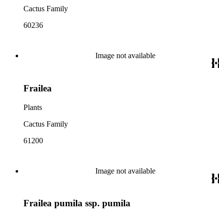
Cactus Family
60236
Image not available
Frailea
Plants
Cactus Family
61200
Image not available
Frailea pumila ssp. pumila