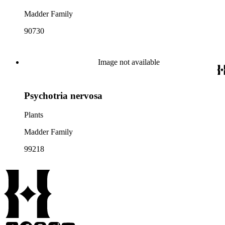
Madder Family
90730
Image not available
Psychotria nervosa
Plants
Madder Family
99218