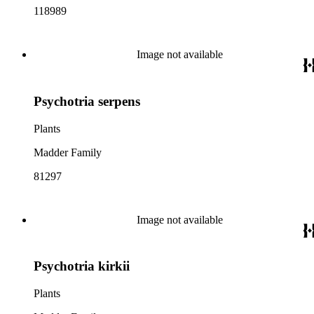
118989
Image not available
Psychotria serpens
Plants
Madder Family
81297
Image not available
Psychotria kirkii
Plants