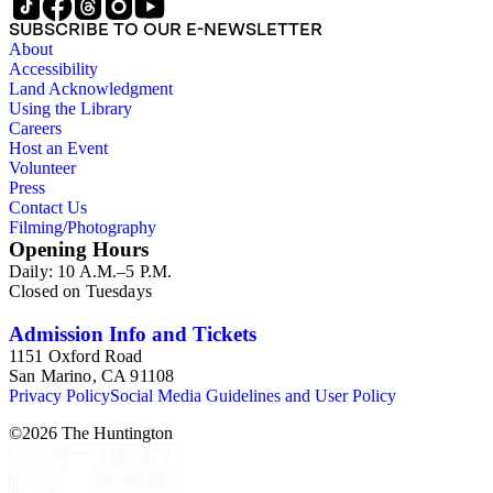
SUBSCRIBE TO OUR E-NEWSLETTER
About
Accessibility
Land Acknowledgment
Using the Library
Careers
Host an Event
Volunteer
Press
Contact Us
Filming/Photography
Opening Hours
Daily: 10 A.M.–5 P.M.
Closed on Tuesdays
Admission Info and Tickets
1151 Oxford Road
San Marino, CA 91108
Privacy Policy
Social Media Guidelines and User Policy
©
2026
The Huntington