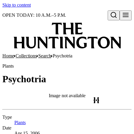
Skip to content
OPEN TODAY: 10 A.M.–5 P.M.
Open search
Home
Collections
Search
Psychotria
Plants
Psychotria
Image not available
Type
Plants
(Opens in new tab)
Date
Apr 15, 2006