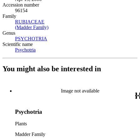
Accession number
96154
Family
RUBIACEAE
(Opens in new tab)
(Madder Family)
(Opens in new tab)
Genus
PSYCHOTRIA
(Opens in new tab)
Scientific name
Psychotria
(Opens in new tab)
You might also be interested in
Image not available
Psychotria
Plants
Madder Family