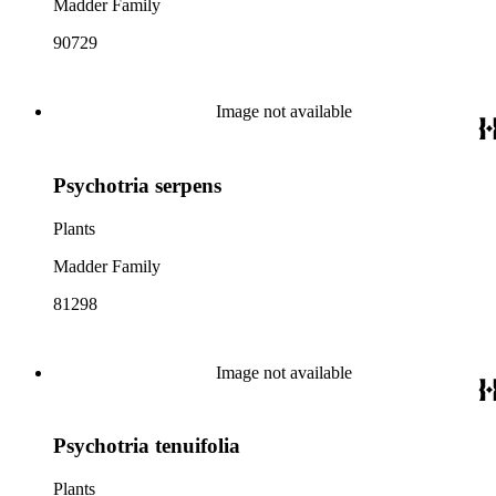
Madder Family
90729
Image not available
Psychotria serpens
Plants
Madder Family
81298
Image not available
Psychotria tenuifolia
Plants