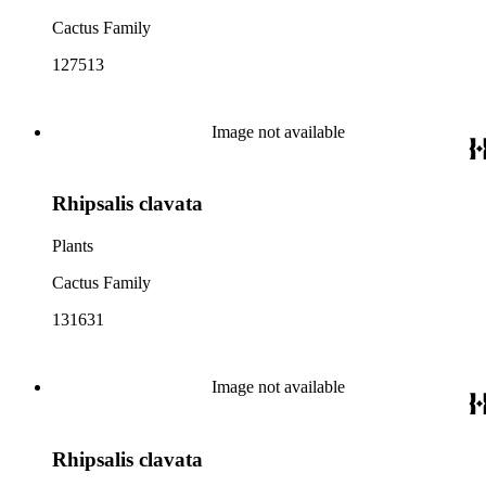
Cactus Family
127513
Image not available
Rhipsalis clavata
Plants
Cactus Family
131631
Image not available
Rhipsalis clavata