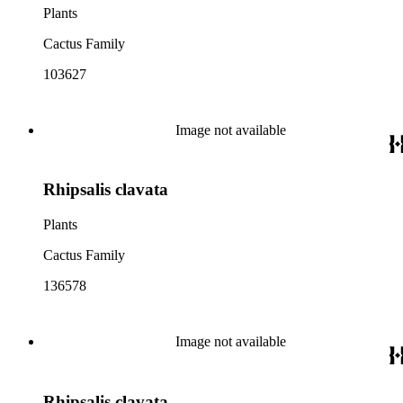
Plants
Cactus Family
103627
Image not available
Rhipsalis clavata
Plants
Cactus Family
136578
Image not available
Rhipsalis clavata