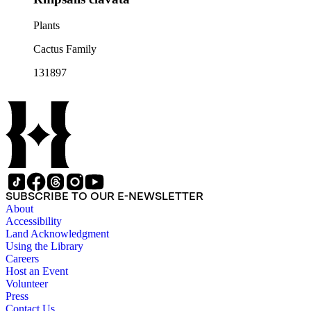
Plants
Cactus Family
131897
SUBSCRIBE TO OUR E-NEWSLETTER
About
Accessibility
Land Acknowledgment
Using the Library
Careers
Host an Event
Volunteer
Press
Contact Us