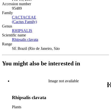
Accession number
95489
Family
CACTACEAE
(Opens in new tab)
(Cactus Family)
(Opens in new tab)
Genus
RHIPSALIS
(Opens in new tab)
Scientific name
Rhipsalis clavata
(Opens in new tab)
Range
SE Brazil (Rio de Janeiro, Säo
You might also be interested in
Image not available
Rhipsalis clavata
Plants