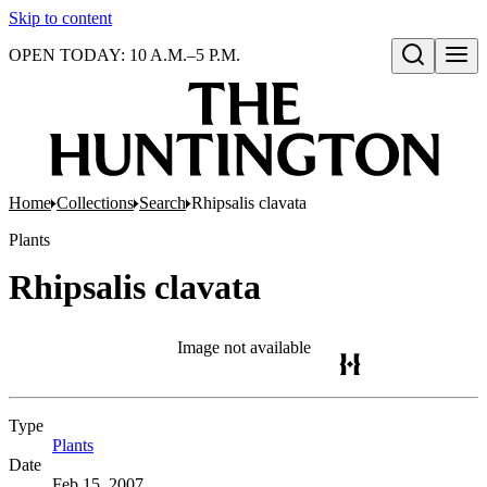
Skip to content
OPEN TODAY: 10 A.M.–5 P.M.
Open search
Home
Collections
Search
Rhipsalis clavata
Plants
Rhipsalis clavata
Image not available
Type
Plants
(Opens in new tab)
Date
Feb 15, 2007