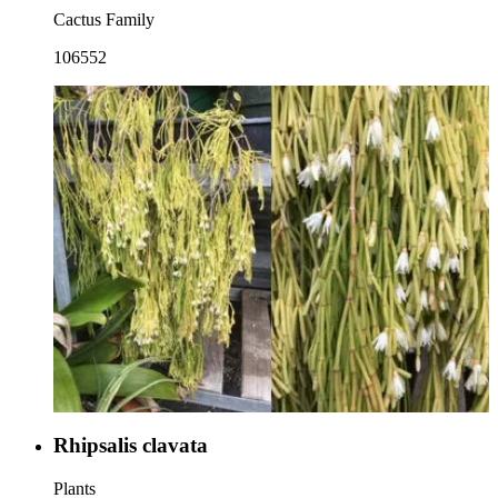
Cactus Family
106552
Rhipsalis clavata
Plants