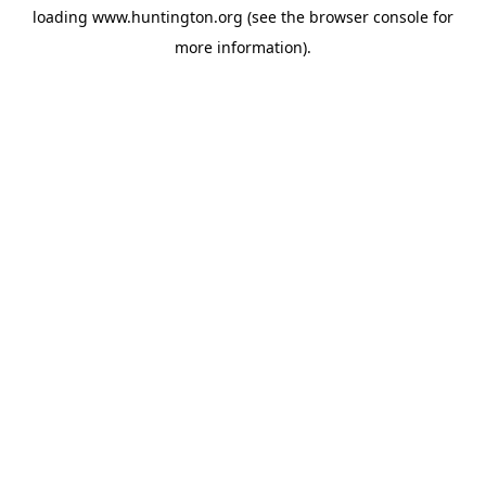
loading
www.huntington.org
(see the
browser console
for
more information).