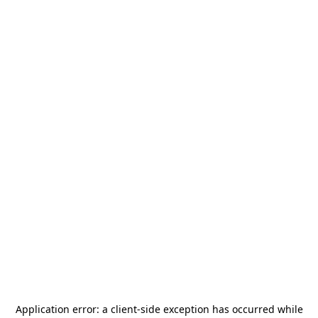
Application error: a
client
-side exception has occurred while