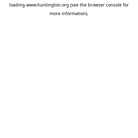
loading
www.huntington.org
(see the
browser console
for
more information).