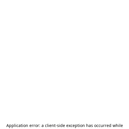
Application error: a
client
-side exception has occurred while