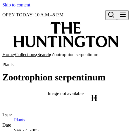
Skip to content
OPEN TODAY: 10 A.M.–5 P.M.
Open search
Home
Collections
Search
Zootrophion serpentinum
Plants
Zootrophion serpentinum
Image not available
Type
Plants
(Opens in new tab)
Date
Sep 27, 2005