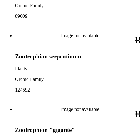
Orchid Family
89009
Image not available
Zootrophion serpentinum
Plants
Orchid Family
124592
Image not available
Zootrophion "gigante"