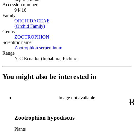
Accession number
94416
Family
ORCHIDACEAE
(Opens in new tab)
(Orchid Family)
(Opens in new tab)
Genus
ZOOTROPHION
(Opens in new tab)
Scientific name
Zootrophion serpentinum
(Opens in new tab)
Range
N-C Ecuador (Imbabura, Pichinc
You might also be interested in
Image not available
Zootrophion hypodiscus
Plants