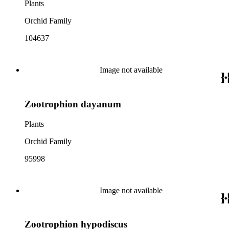
Plants
Orchid Family
104637
Image not available
Zootrophion dayanum
Plants
Orchid Family
95998
Image not available
Zootrophion hypodiscus