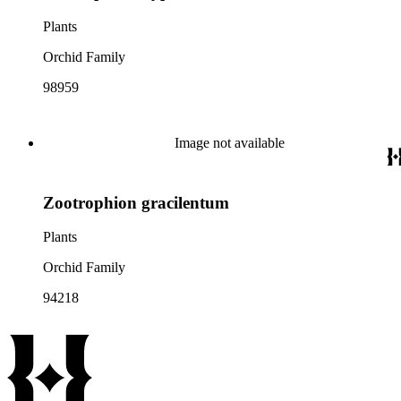
Plants
Orchid Family
98959
Image not available
Zootrophion gracilentum
Plants
Orchid Family
94218