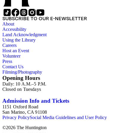
SUBSCRIBE TO OUR E-NEWSLETTER
About
Accessibility
Land Acknowledgment
Using the Library
Careers
Host an Event
Volunteer
Press
Contact Us
Filming/Photography
Opening Hours
Daily: 10 A.M.–5 P.M.
Closed on Tuesdays
Admission Info and Tickets
1151 Oxford Road
San Marino, CA 91108
Privacy Policy
Social Media Guidelines and User Policy
©
2026
The Huntington