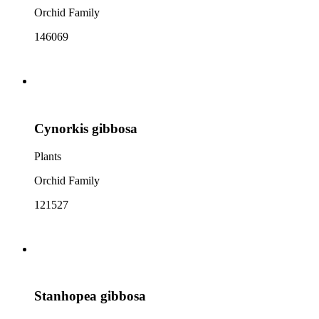
Orchid Family
146069
Cynorkis gibbosa
Plants
Orchid Family
121527
Stanhopea gibbosa