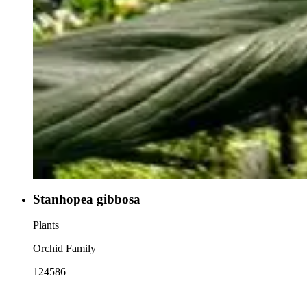
Stanhopea gibbosa
Plants
Orchid Family
124586