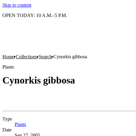
Skip to content
OPEN TODAY: 10 A.M.–5 P.M.
Home
Collections
Search
Cynorkis gibbosa
Plants
Cynorkis gibbosa
Type
Plants
(Opens in new tab)
Date
Sep 27, 2005