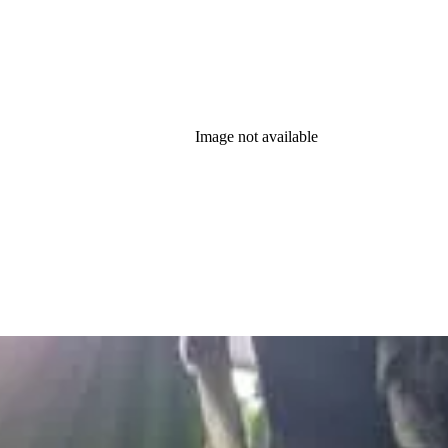
Image not available