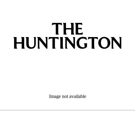
Image not available