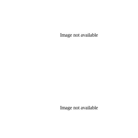
Image not available
Image not available