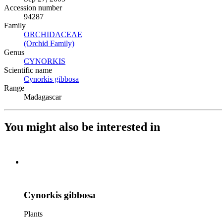
Accession number
94287
Family
ORCHIDACEAE
(Opens in new tab)
(Orchid Family)
(Opens in new tab)
Genus
CYNORKIS
(Opens in new tab)
Scientific name
Cynorkis gibbosa
(Opens in new tab)
Range
Madagascar
You might also be interested in
Cynorkis gibbosa
Plants