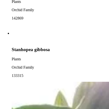
Plants
Orchid Family
142869
Stanhopea gibbosa
Plants
Orchid Family
133315