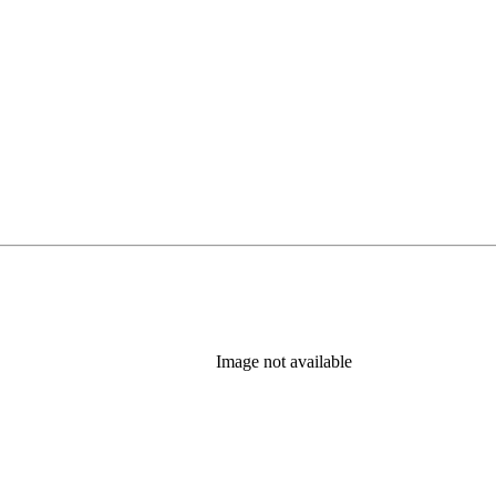
Image not available