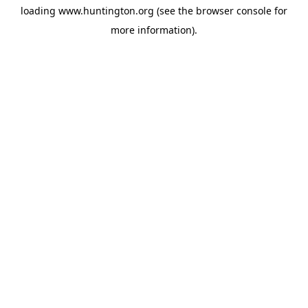
loading
www.huntington.org
(see the
browser console
for
more information).