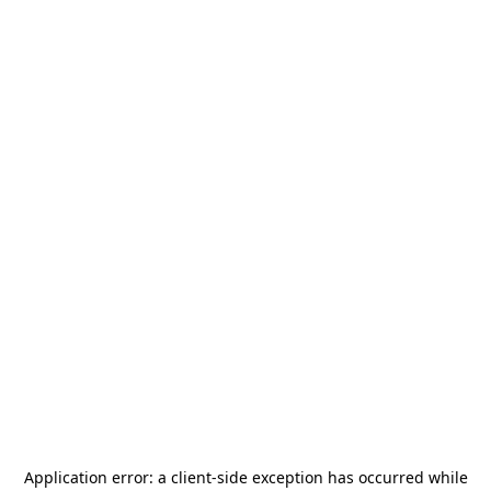
Application error: a
client
-side exception has occurred while