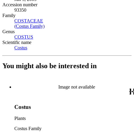
Accession number
93350
Family
COSTACEAE
(Opens in new tab)
(Costus Family)
(Opens in new tab)
Genus
COSTUS
(Opens in new tab)
Scientific name
Costus
(Opens in new tab)
You might also be interested in
Image not available
Costus
Plants
Costus Family