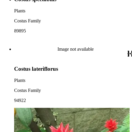
Plants
Costus Family
89895
Image not available
Costus lateriflorus
Plants
Costus Family
94922