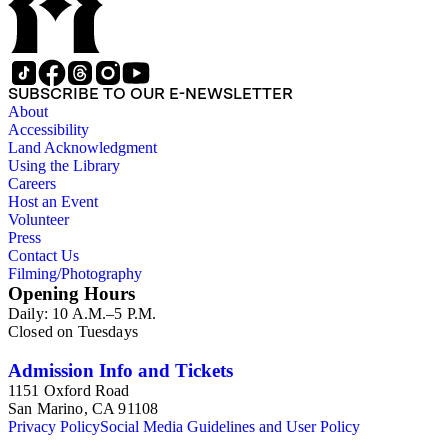
SUBSCRIBE TO OUR E-NEWSLETTER
About
Accessibility
Land Acknowledgment
Using the Library
Careers
Host an Event
Volunteer
Press
Contact Us
Filming/Photography
Opening Hours
Daily: 10 A.M.–5 P.M.
Closed on Tuesdays
Admission Info and Tickets
1151 Oxford Road
San Marino, CA 91108
Privacy Policy
Social Media Guidelines and User Policy