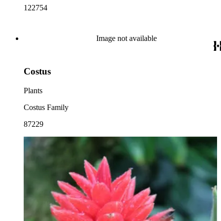
122754
Image not available
Costus
Plants
Costus Family
87229