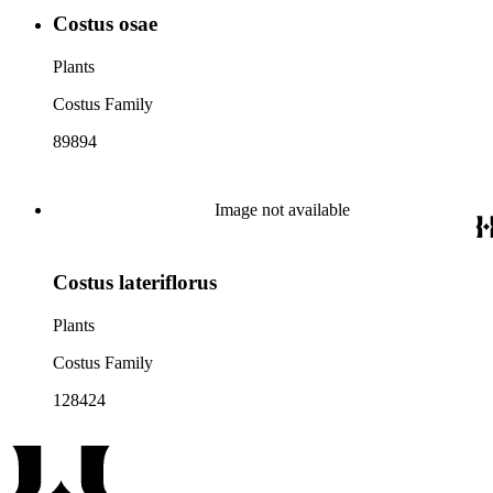
Costus osae
Plants
Costus Family
89894
Image not available
Costus lateriflorus
Plants
Costus Family
128424