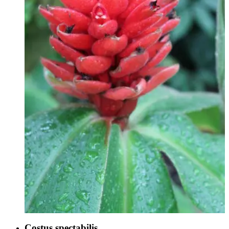
Costus spectabilis