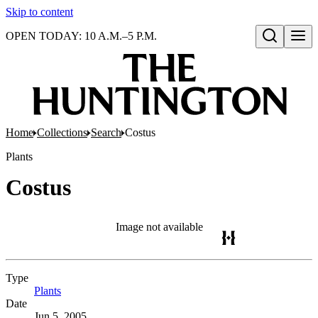
Skip to content
OPEN TODAY: 10 A.M.–5 P.M.
Open search
Home
Collections
Search
Costus
Plants
Costus
Image not available
Type
Plants
(Opens in new tab)
Date
Jun 5, 2005