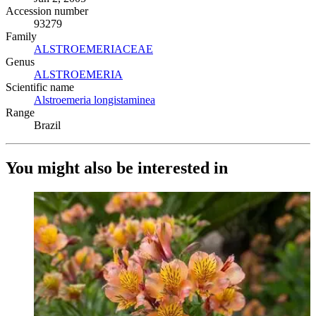
Accession number
93279
Family
ALSTROEMERIACEAE
(Opens in new tab)
Genus
ALSTROEMERIA
(Opens in new tab)
Scientific name
Alstroemeria longistaminea
(Opens in new tab)
Range
Brazil
You might also be interested in