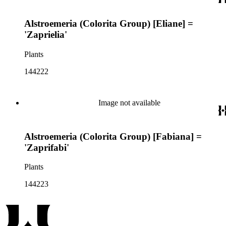
Alstroemeria (Colorita Group) [Eliane] =
'Zaprielia'
Plants
144222
Image not available
Alstroemeria (Colorita Group) [Fabiana] =
'Zaprifabi'
Plants
144223