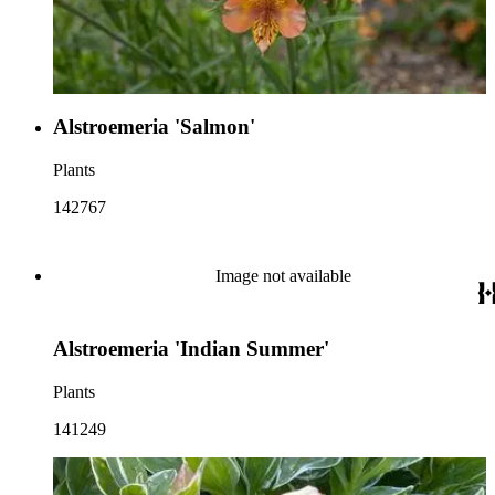
Alstroemeria 'Salmon'
Plants
142767
Image not available
Alstroemeria 'Indian Summer'
Plants
141249