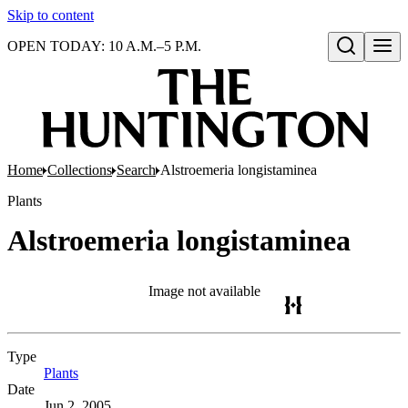
Skip to content
OPEN TODAY: 10 A.M.–5 P.M.
Open search
Home
Collections
Search
Alstroemeria longistaminea
Plants
Alstroemeria longistaminea
Image not available
Type
Plants
(Opens in new tab)
Date
Jun 2, 2005