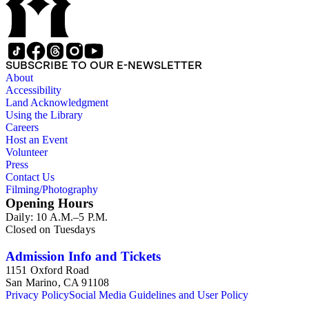
SUBSCRIBE TO OUR E-NEWSLETTER
About
Accessibility
Land Acknowledgment
Using the Library
Careers
Host an Event
Volunteer
Press
Contact Us
Filming/Photography
Opening Hours
Daily: 10 A.M.–5 P.M.
Closed on Tuesdays
Admission Info and Tickets
1151 Oxford Road
San Marino, CA 91108
Privacy Policy
Social Media Guidelines and User Policy