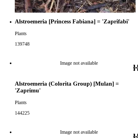
Alstroemeria [Princess Fabiana] = 'Zaprifabi'
Plants
139748
Image not available
Alstroemeria (Colorita Group) [Mulan] =
'Zaprimu'
Plants
144225
Image not available