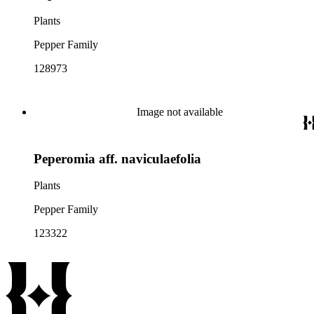
Plants
Pepper Family
128973
Image not available
Peperomia aff. naviculaefolia
Plants
Pepper Family
123322