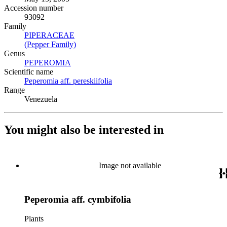
Accession number
93092
Family
PIPERACEAE
(Opens in new tab)
(Pepper Family)
(Opens in new tab)
Genus
PEPEROMIA
(Opens in new tab)
Scientific name
Peperomia aff. pereskiifolia
(Opens in new tab)
Range
Venezuela
You might also be interested in
Image not available
Peperomia aff. cymbifolia
Plants