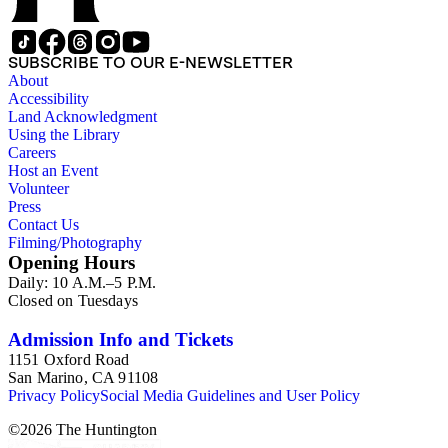
SUBSCRIBE TO OUR E-NEWSLETTER
About
Accessibility
Land Acknowledgment
Using the Library
Careers
Host an Event
Volunteer
Press
Contact Us
Filming/Photography
Opening Hours
Daily: 10 A.M.–5 P.M.
Closed on Tuesdays
Admission Info and Tickets
1151 Oxford Road
San Marino, CA 91108
Privacy Policy
Social Media Guidelines and User Policy
©
2026
The Huntington