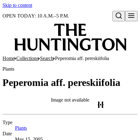
Skip to content
OPEN TODAY: 10 A.M.–5 P.M.
Open search
Home
Collections
Search
Peperomia aff. pereskiifolia
Plants
Peperomia aff. pereskiifolia
Image not available
Type
Plants
(Opens in new tab)
Date
May 15, 2005