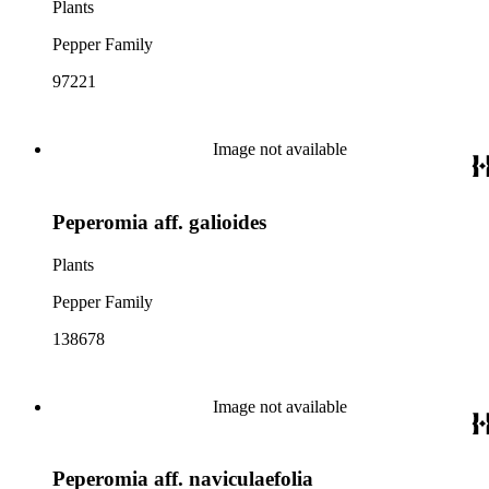
Plants
Pepper Family
97221
Image not available
Peperomia aff. galioides
Plants
Pepper Family
138678
Image not available
Peperomia aff. naviculaefolia