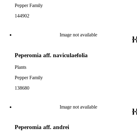
Pepper Family
144902
Image not available
Peperomia aff. naviculaefolia
Plants
Pepper Family
138680
Image not available
Peperomia aff. andrei