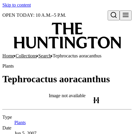
Skip to content
OPEN TODAY: 10 A.M.–5 P.M.
Open search
Home
Collections
Search
Tephrocactus aoracanthus
Plants
Tephrocactus aoracanthus
Image not available
Type
Plants
(Opens in new tab)
Date
Jun 5, 2007