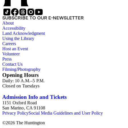
SUBSCRIBE TO OUR E-NEWSLETTER
About
Accessibility
Land Acknowledgment
Using the Library
Careers
Host an Event
Volunteer
Press
Contact Us
Filming/Photography
Opening Hours
Daily: 10 A.M.–5 P.M.
Closed on Tuesdays
Admission Info and Tickets
1151 Oxford Road
San Marino, CA 91108
Privacy Policy
Social Media Guidelines and User Policy
©
2026
The Huntington