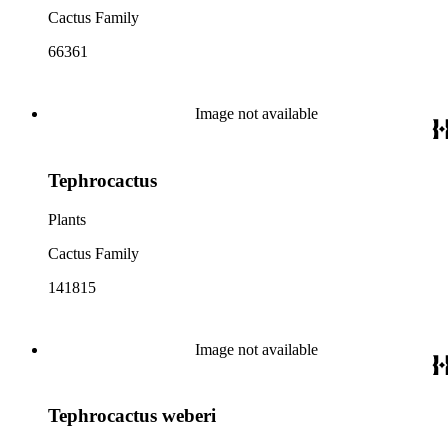
Cactus Family
66361
Image not available
Tephrocactus
Plants
Cactus Family
141815
Image not available
Tephrocactus weberi