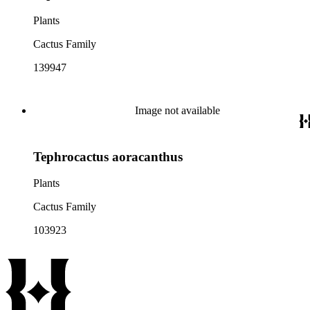
Plants
Cactus Family
139947
Image not available
Tephrocactus aoracanthus
Plants
Cactus Family
103923