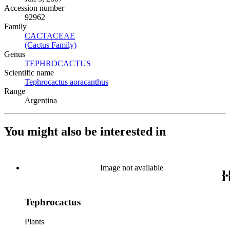
Accession number
92962
Family
CACTACEAE
(Opens in new tab)
(Cactus Family)
(Opens in new tab)
Genus
TEPHROCACTUS
(Opens in new tab)
Scientific name
Tephrocactus aoracanthus
(Opens in new tab)
Range
Argentina
You might also be interested in
Image not available
Tephrocactus
Plants