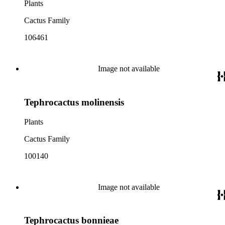
Plants
Cactus Family
106461
Image not available
Tephrocactus molinensis
Plants
Cactus Family
100140
Image not available
Tephrocactus bonnieae