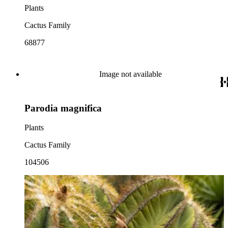
Plants
Cactus Family
68877
Image not available
Parodia magnifica
Plants
Cactus Family
104506