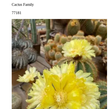
Cactus Family
77181