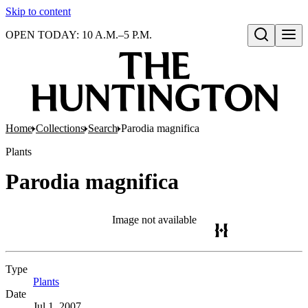
Skip to content
OPEN TODAY: 10 A.M.–5 P.M.
Open search
Home
Collections
Search
Parodia magnifica
Plants
Parodia magnifica
Image not available
Type
Plants
(Opens in new tab)
Date
Jul 1, 2007