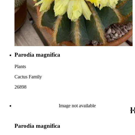
Parodia magnifica
Plants
Cactus Family
26898
Image not available
Parodia magnifica