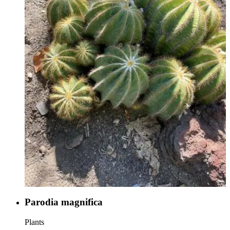
Parodia magnifica
Plants