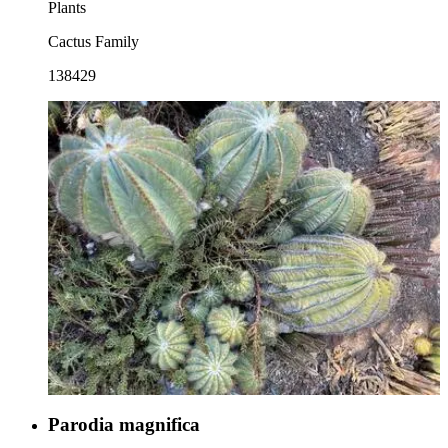
Plants
Cactus Family
138429
Parodia magnifica