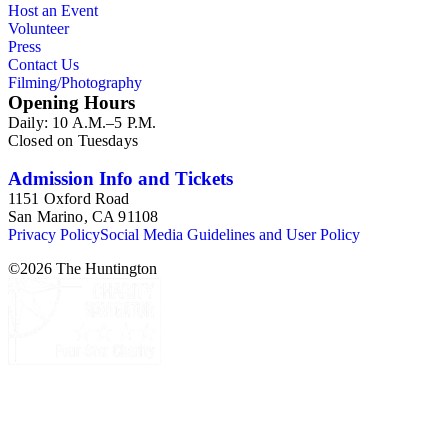
Host an Event
Volunteer
Press
Contact Us
Filming/Photography
Opening Hours
Daily: 10 A.M.–5 P.M.
Closed on Tuesdays
Admission Info and Tickets
1151 Oxford Road
San Marino, CA 91108
Privacy Policy
Social Media Guidelines and User Policy
©
2026
The Huntington