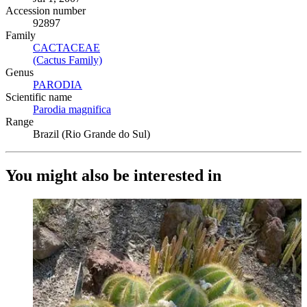
Accession number
92897
Family
CACTACEAE
(Opens in new tab)
(Cactus Family)
(Opens in new tab)
Genus
PARODIA
(Opens in new tab)
Scientific name
Parodia magnifica
(Opens in new tab)
Range
Brazil (Rio Grande do Sul)
You might also be interested in