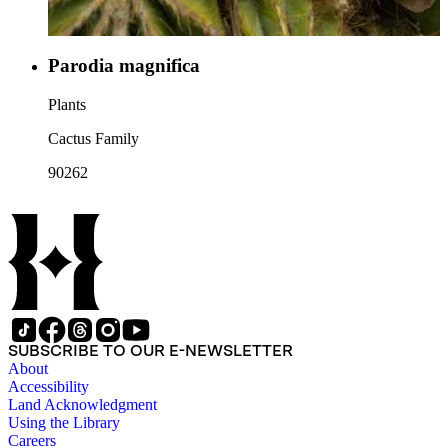
Parodia magnifica
Plants
Cactus Family
90262
SUBSCRIBE TO OUR E-NEWSLETTER
About
Accessibility
Land Acknowledgment
Using the Library
Careers