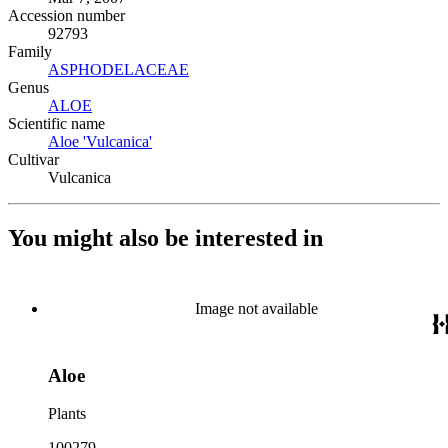
Accession number
92793
Family
ASPHODELACEAE
(Opens in new tab)
Genus
ALOE
(Opens in new tab)
Scientific name
Aloe 'Vulcanica'
(Opens in new tab)
Cultivar
Vulcanica
You might also be interested in
Image not available
Aloe
Plants
100279