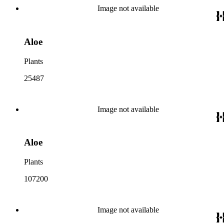
Image not available
Aloe
Plants
25487
Image not available
Aloe
Plants
107200
Image not available