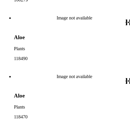
Image not available
Aloe
Plants
118490
Image not available
Aloe
Plants
118470