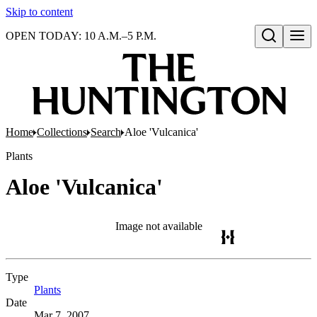
Skip to content
OPEN TODAY: 10 A.M.–5 P.M.
Open search
Home
Collections
Search
Aloe 'Vulcanica'
Plants
Aloe 'Vulcanica'
Image not available
Type
Plants
(Opens in new tab)
Date
Mar 7, 2007