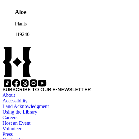
Aloe
Plants
119240
SUBSCRIBE TO OUR E-NEWSLETTER
About
Accessibility
Land Acknowledgment
Using the Library
Careers
Host an Event
Volunteer
Press