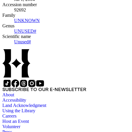
Accession number
92692
Family
UNKNOWN
(Opens in new tab)
Genus
UNUSED#
(Opens in new tab)
Scientific name
Unused#
(Opens in new tab)
SUBSCRIBE TO OUR E-NEWSLETTER
About
Accessibility
Land Acknowledgment
Using the Library
Careers
Host an Event
Volunteer
Press