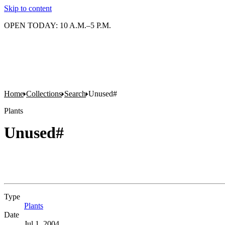
Skip to content
OPEN TODAY: 10 A.M.–5 P.M.
Home
Collections
Search
Unused#
Plants
Unused#
Type
Plants
(Opens in new tab)
Date
Jul 1, 2004