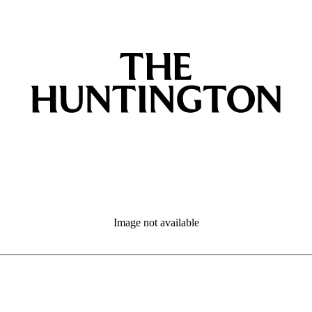
Image not available