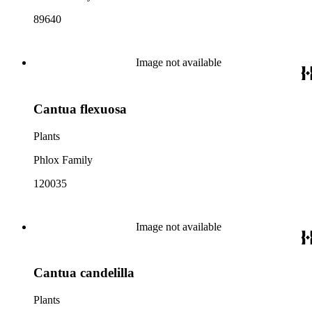
89640
Image not available
Cantua flexuosa
Plants
Phlox Family
120035
Image not available
Cantua candelilla
Plants