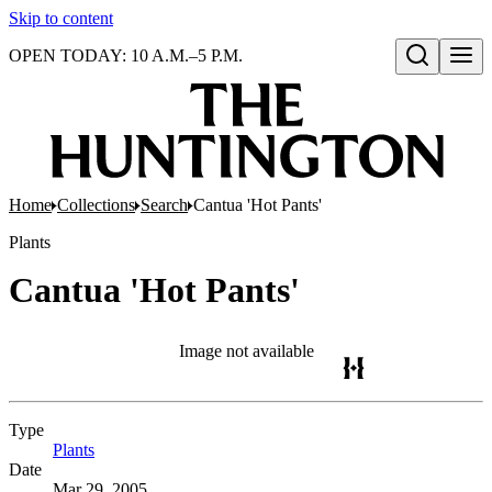
Skip to content
OPEN TODAY: 10 A.M.–5 P.M.
Open search
Home
Collections
Search
Cantua 'Hot Pants'
Plants
Cantua 'Hot Pants'
Image not available
Type
Plants
(Opens in new tab)
Date
Mar 29, 2005