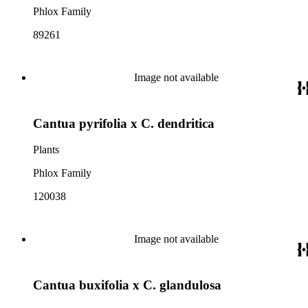
Phlox Family
89261
Image not available
Cantua pyrifolia x C. dendritica
Plants
Phlox Family
120038
Image not available
Cantua buxifolia x C. glandulosa