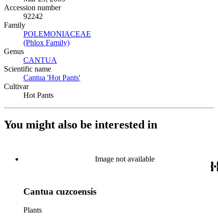
Accession number
92242
Family
POLEMONIACEAE
(Opens in new tab)
(Phlox Family)
(Opens in new tab)
Genus
CANTUA
(Opens in new tab)
Scientific name
Cantua 'Hot Pants'
(Opens in new tab)
Cultivar
Hot Pants
You might also be interested in
Image not available
Cantua cuzcoensis
Plants