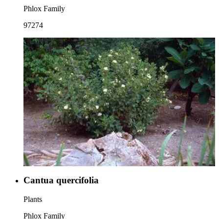
Phlox Family
97274
Cantua quercifolia
Plants
Phlox Family