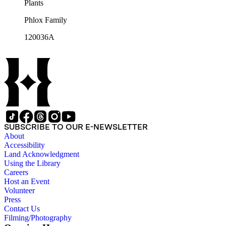
Plants
Phlox Family
120036A
SUBSCRIBE TO OUR E-NEWSLETTER
About
Accessibility
Land Acknowledgment
Using the Library
Careers
Host an Event
Volunteer
Press
Contact Us
Filming/Photography