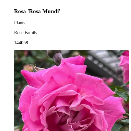
Rosa 'Rosa Mundi'
Plants
Rose Family
144058