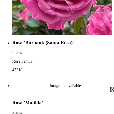
Rosa 'Burbank (Santa Rosa)'
Plants
Rose Family
47218
Image not available
Rosa 'Matilda'
Plants