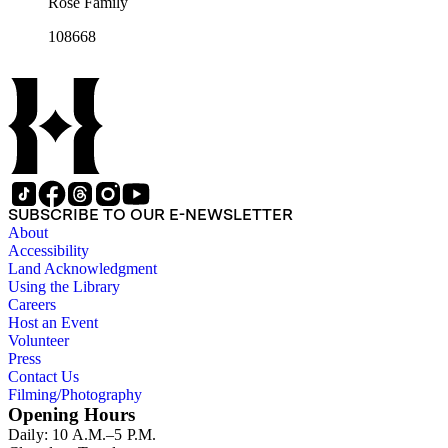
Rose Family
108668
SUBSCRIBE TO OUR E-NEWSLETTER
About
Accessibility
Land Acknowledgment
Using the Library
Careers
Host an Event
Volunteer
Press
Contact Us
Filming/Photography
Opening Hours
Daily: 10 A.M.–5 P.M.