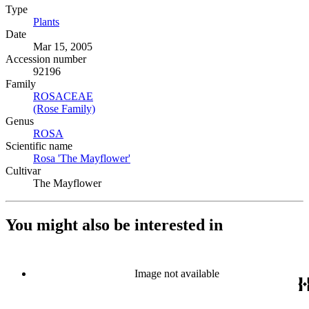
Type
Plants
(Opens in new tab)
Date
Mar 15, 2005
Accession number
92196
Family
ROSACEAE
(Opens in new tab)
(Rose Family)
(Opens in new tab)
Genus
ROSA
(Opens in new tab)
Scientific name
Rosa 'The Mayflower'
(Opens in new tab)
Cultivar
The Mayflower
You might also be interested in
Image not available