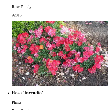
Rose Family
92015
Rosa 'Incendio'
Plants