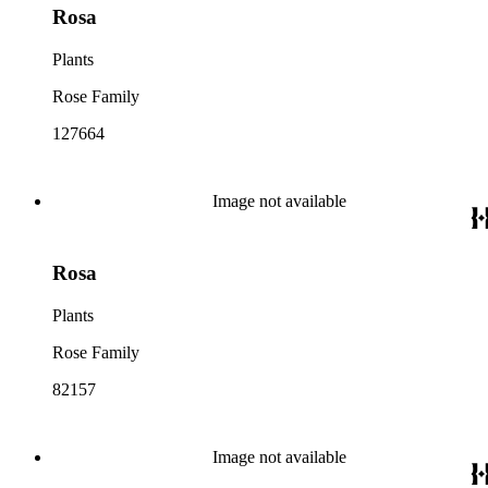
Rosa
Plants
Rose Family
127664
Image not available
Rosa
Plants
Rose Family
82157
Image not available