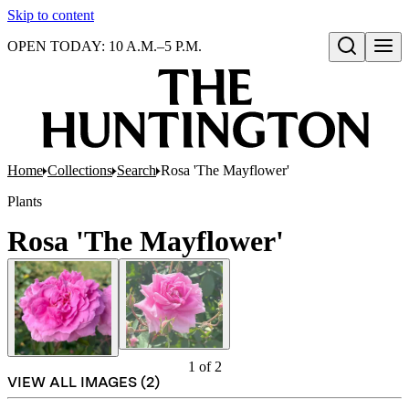
Skip to content
OPEN TODAY: 10 A.M.–5 P.M.
Open search
Home
Collections
Search
Rosa 'The Mayflower'
Plants
Rosa 'The Mayflower'
1
of
2
VIEW ALL IMAGES (
2
)