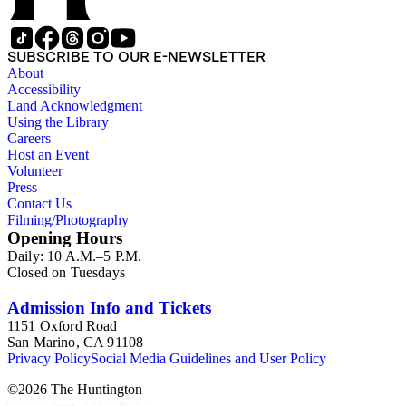
SUBSCRIBE TO OUR E-NEWSLETTER
About
Accessibility
Land Acknowledgment
Using the Library
Careers
Host an Event
Volunteer
Press
Contact Us
Filming/Photography
Opening Hours
Daily: 10 A.M.–5 P.M.
Closed on Tuesdays
Admission Info and Tickets
1151 Oxford Road
San Marino, CA 91108
Privacy Policy
Social Media Guidelines and User Policy
©
2026
The Huntington