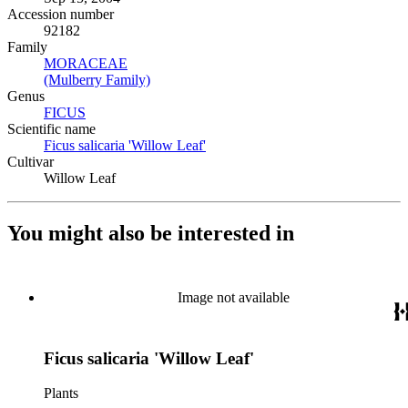
Accession number
92182
Family
MORACEAE
(Opens in new tab)
(Mulberry Family)
(Opens in new tab)
Genus
FICUS
(Opens in new tab)
Scientific name
Ficus salicaria 'Willow Leaf'
(Opens in new tab)
Cultivar
Willow Leaf
You might also be interested in
Image not available
Ficus salicaria 'Willow Leaf'
Plants