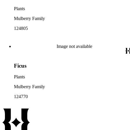
Plants
Mulberry Family
124805
Image not available
Ficus
Plants
Mulberry Family
124770