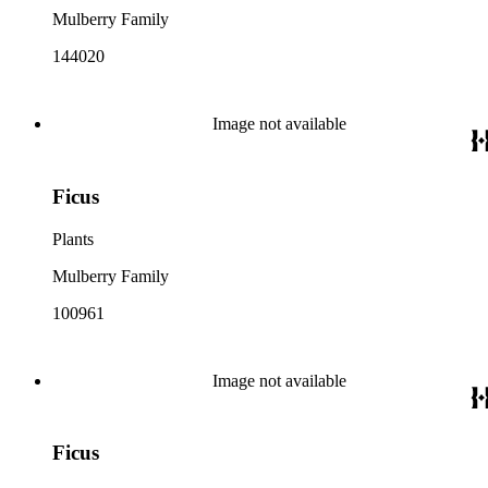
Mulberry Family
144020
Image not available
Ficus
Plants
Mulberry Family
100961
Image not available
Ficus