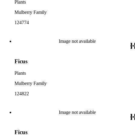
Plants
Mulberry Family
124774
Image not available
Ficus
Plants
Mulberry Family
124822
Image not available
Ficus