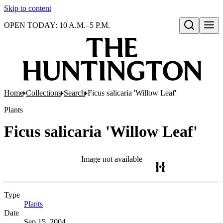
Skip to content
OPEN TODAY: 10 A.M.–5 P.M.
Open search
Home
Collections
Search
Ficus salicaria 'Willow Leaf'
Plants
Ficus salicaria 'Willow Leaf'
Image not available
Type
Plants
(Opens in new tab)
Date
Sep 15, 2004