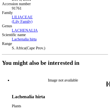
Accession number
91761
Family
LILIACEAE
(Opens in new tab)
(Lily Family)
(Opens in new tab)
Genus
LACHENALIA
(Opens in new tab)
Scientific name
Lachenalia hirta
(Opens in new tab)
Range
S. Africa(Cape Prov.)
You might also be interested in
Image not available
Lachenalia hirta
Plants