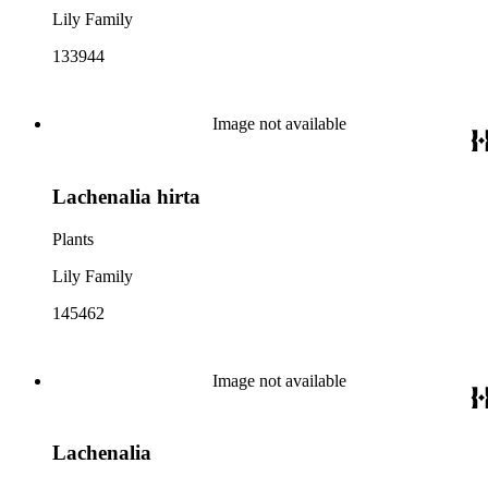
Lily Family
133944
Image not available
Lachenalia hirta
Plants
Lily Family
145462
Image not available
Lachenalia