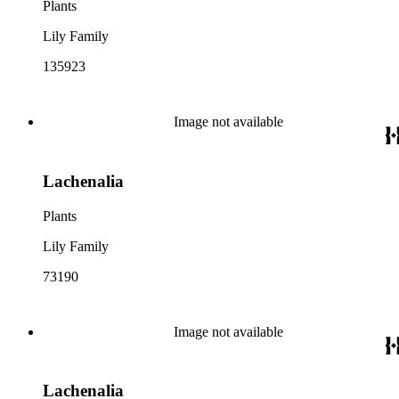
Plants
Lily Family
135923
Image not available
Lachenalia
Plants
Lily Family
73190
Image not available
Lachenalia