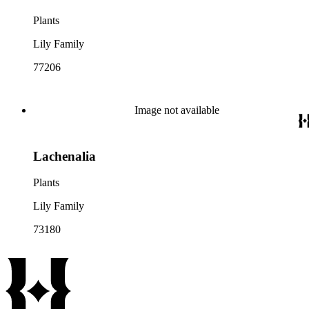
Plants
Lily Family
77206
Image not available
Lachenalia
Plants
Lily Family
73180