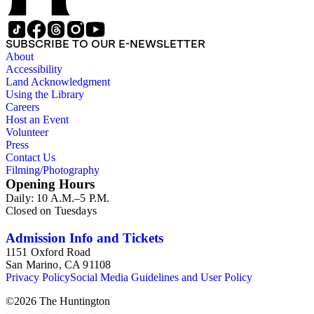
SUBSCRIBE TO OUR E-NEWSLETTER
About
Accessibility
Land Acknowledgment
Using the Library
Careers
Host an Event
Volunteer
Press
Contact Us
Filming/Photography
Opening Hours
Daily: 10 A.M.–5 P.M.
Closed on Tuesdays
Admission Info and Tickets
1151 Oxford Road
San Marino, CA 91108
Privacy Policy
Social Media Guidelines and User Policy
©
2026
The Huntington