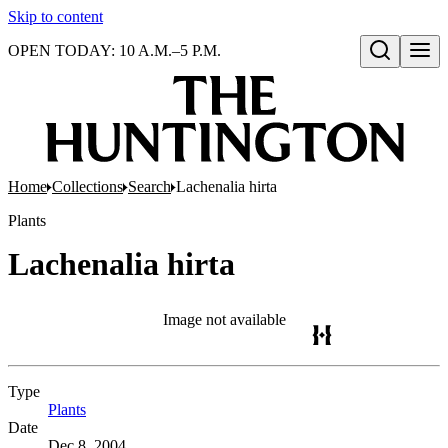
Skip to content
OPEN TODAY: 10 A.M.–5 P.M.
Open search
Home
Collections
Search
Lachenalia hirta
Plants
Lachenalia hirta
Image not available
Type
Plants
(Opens in new tab)
Date
Dec 8, 2004