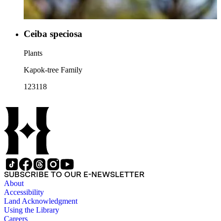
Ceiba speciosa
Plants
Kapok-tree Family
123118
SUBSCRIBE TO OUR E-NEWSLETTER
About
Accessibility
Land Acknowledgment
Using the Library
Careers