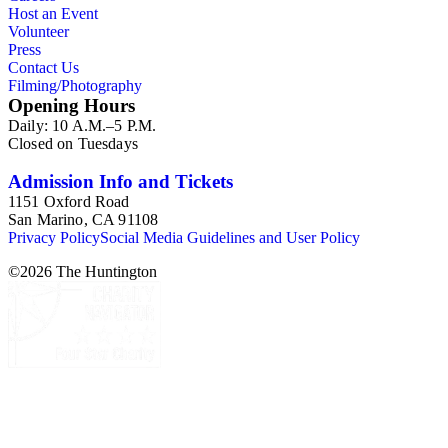
Host an Event
Volunteer
Press
Contact Us
Filming/Photography
Opening Hours
Daily: 10 A.M.–5 P.M.
Closed on Tuesdays
Admission Info and Tickets
1151 Oxford Road
San Marino, CA 91108
Privacy Policy
Social Media Guidelines and User Policy
©
2026
The Huntington