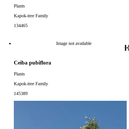
Plants
Kapok-tree Family
134465
Image not available
Ceiba pubiflora
Plants
Kapok-tree Family
145389