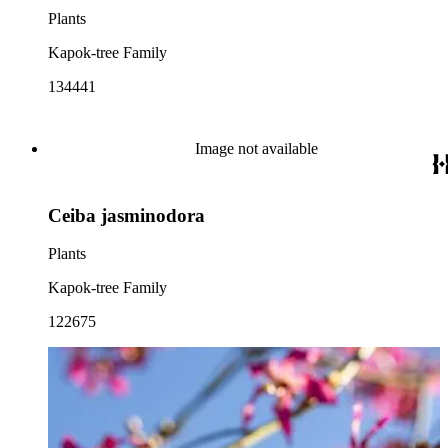
Plants
Kapok-tree Family
134441
Image not available
Ceiba jasminodora
Plants
Kapok-tree Family
122675