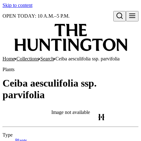
Skip to content
OPEN TODAY: 10 A.M.–5 P.M.
Open search
Home
Collections
Search
Ceiba aesculifolia ssp. parvifolia
Plants
Ceiba aesculifolia ssp.
parvifolia
Image not available
Type
Plants
(Opens in new tab)