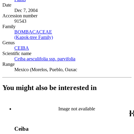
Date
Dec 7, 2004
Accession number
91543
Family
BOMBACACEAE
(Opens in new tab)
(Kapok-tree Family)
(Opens in new tab)
Genus
CEIBA
(Opens in new tab)
Scientific name
Ceiba aesculifolia ssp. parvifolia
(Opens in new tab)
Range
Mexico (Morelos, Pueblo, Oaxac
You might also be interested in
Image not available
Ceiba