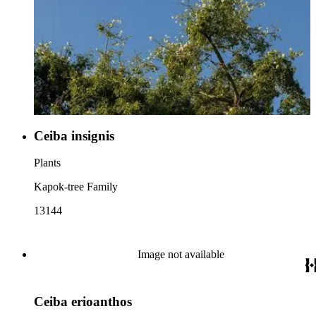
Ceiba insignis
Plants
Kapok-tree Family
13144
Image not available
Ceiba erioanthos