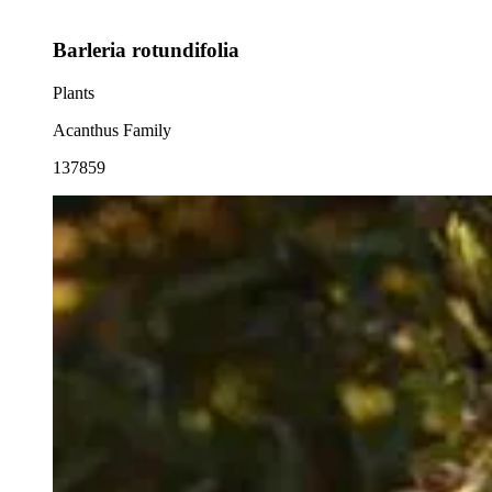
Barleria rotundifolia
Plants
Acanthus Family
137859