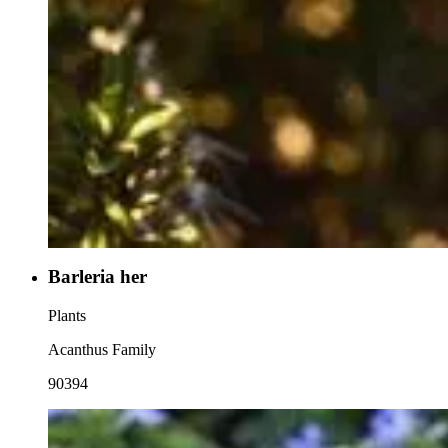
Barleria her
Plants
Acanthus Family
90394