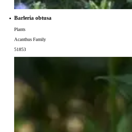
Barleria obtusa
Plants
Acanthus Family
51853