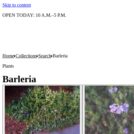
Skip to content
OPEN TODAY: 10 A.M.–5 P.M.
Home
Collections
Search
Barleria
Plants
Barleria