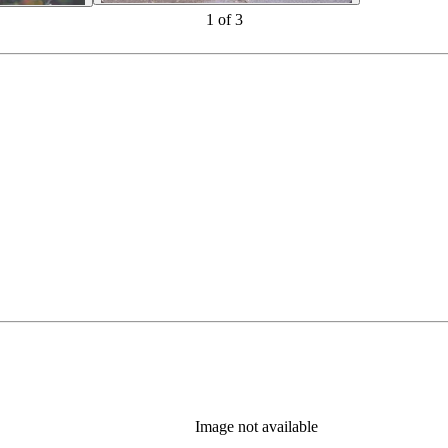
1
of
3
Image not available