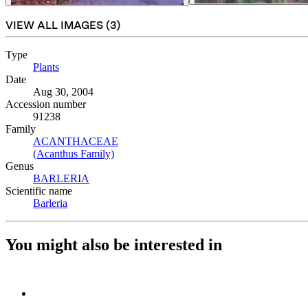
VIEW ALL IMAGES (
3
)
Type
Plants
(Opens in new tab)
Date
Aug 30, 2004
Accession number
91238
Family
ACANTHACEAE
(Opens in new tab)
(Acanthus Family)
(Opens in new tab)
Genus
BARLERIA
(Opens in new tab)
Scientific name
Barleria
(Opens in new tab)
You might also be interested in