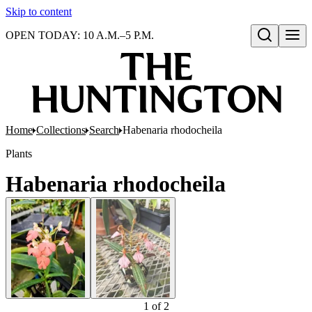
Skip to content
OPEN TODAY: 10 A.M.–5 P.M.
Open search
Home
Collections
Search
Habenaria rhodocheila
Plants
Habenaria rhodocheila
1
of
2