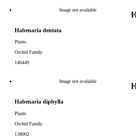
Image not available
Habenaria dentata
Plants
Orchid Family
146449
Image not available
Habenaria diphylla
Plants
Orchid Family
138002