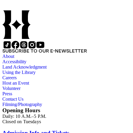
SUBSCRIBE TO OUR E-NEWSLETTER
About
Accessibility
Land Acknowledgment
Using the Library
Careers
Host an Event
Volunteer
Press
Contact Us
Filming/Photography
Opening Hours
Daily: 10 A.M.–5 P.M.
Closed on Tuesdays
Admission Info and Tickets