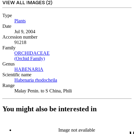
VIEW ALL IMAGES (
2
)
Type
Plants
(Opens in new tab)
Date
Jul 9, 2004
Accession number
91218
Family
ORCHIDACEAE
(Opens in new tab)
(Orchid Family)
(Opens in new tab)
Genus
HABENARIA
(Opens in new tab)
Scientific name
Habenaria rhodocheila
(Opens in new tab)
Range
Malay Penin. to S China, Phili
You might also be interested in
Image not available