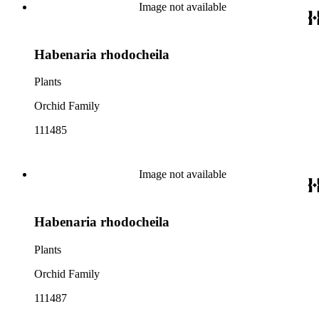
Image not available
Habenaria rhodocheila
Plants
Orchid Family
111485
Image not available
Habenaria rhodocheila
Plants
Orchid Family
111487