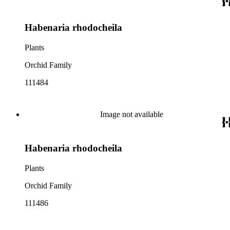
Habenaria rhodocheila
Plants
Orchid Family
111484
Image not available
Habenaria rhodocheila
Plants
Orchid Family
111486