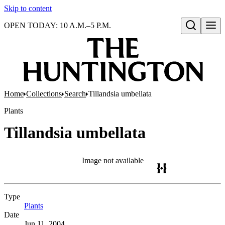
Skip to content
OPEN TODAY: 10 A.M.–5 P.M.
Open search
Home
Collections
Search
Tillandsia umbellata
Plants
Tillandsia umbellata
Image not available
Type
Plants
(Opens in new tab)
Date
Jun 11, 2004