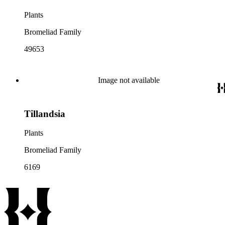
Plants
Bromeliad Family
49653
Image not available
Tillandsia
Plants
Bromeliad Family
6169