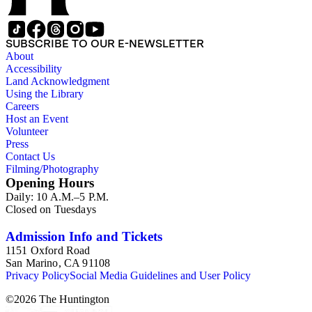
SUBSCRIBE TO OUR E-NEWSLETTER
About
Accessibility
Land Acknowledgment
Using the Library
Careers
Host an Event
Volunteer
Press
Contact Us
Filming/Photography
Opening Hours
Daily: 10 A.M.–5 P.M.
Closed on Tuesdays
Admission Info and Tickets
1151 Oxford Road
San Marino, CA 91108
Privacy Policy
Social Media Guidelines and User Policy
©
2026
The Huntington