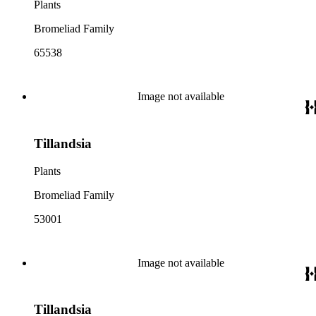
Plants
Bromeliad Family
65538
Image not available
Tillandsia
Plants
Bromeliad Family
53001
Image not available
Tillandsia