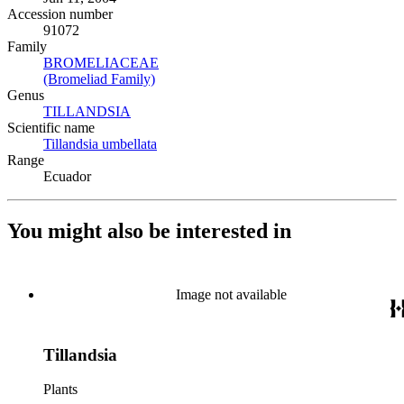
Accession number
91072
Family
BROMELIACEAE
(Opens in new tab)
(Bromeliad Family)
(Opens in new tab)
Genus
TILLANDSIA
(Opens in new tab)
Scientific name
Tillandsia umbellata
(Opens in new tab)
Range
Ecuador
You might also be interested in
Image not available
Tillandsia
Plants