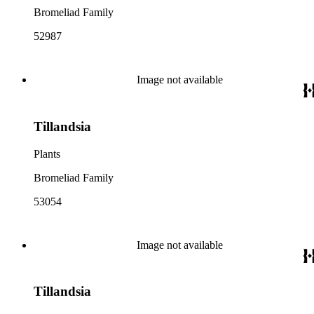
Bromeliad Family
52987
Image not available
Tillandsia
Plants
Bromeliad Family
53054
Image not available
Tillandsia