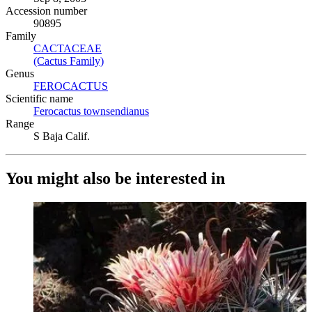
Accession number
90895
Family
CACTACEAE
(Opens in new tab)
(Cactus Family)
(Opens in new tab)
Genus
FEROCACTUS
(Opens in new tab)
Scientific name
Ferocactus townsendianus
(Opens in new tab)
Range
S Baja Calif.
You might also be interested in