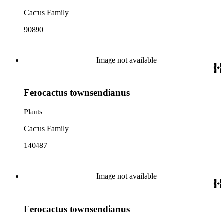
Cactus Family
90890
Image not available
Ferocactus townsendianus
Plants
Cactus Family
140487
Image not available
Ferocactus townsendianus