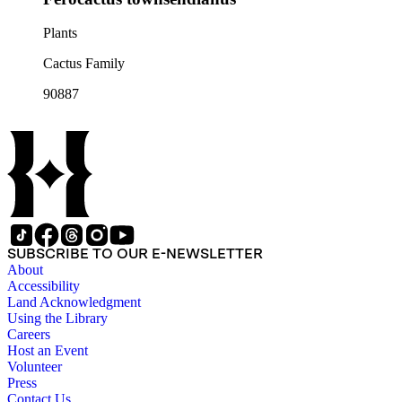
Plants
Cactus Family
90887
SUBSCRIBE TO OUR E-NEWSLETTER
About
Accessibility
Land Acknowledgment
Using the Library
Careers
Host an Event
Volunteer
Press
Contact Us