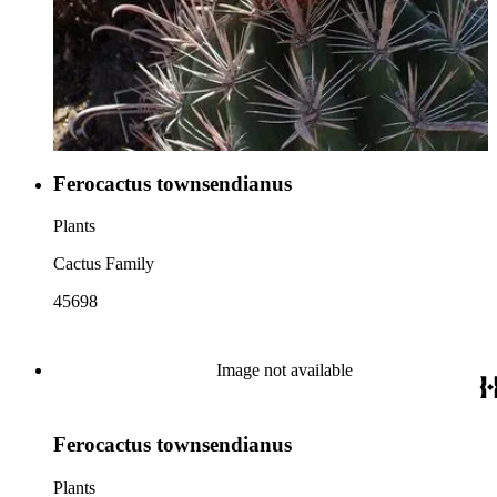
Ferocactus townsendianus
Plants
Cactus Family
45698
Image not available
Ferocactus townsendianus
Plants