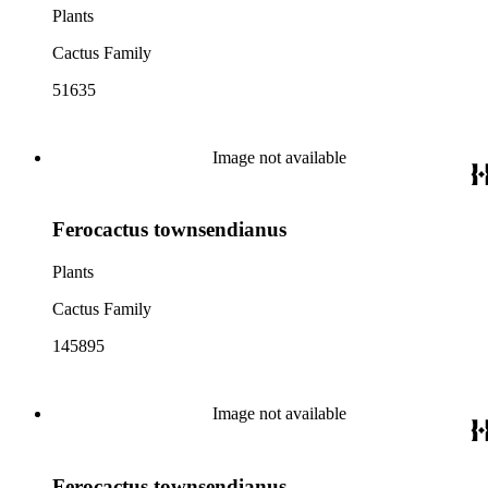
Plants
Cactus Family
51635
Image not available
Ferocactus townsendianus
Plants
Cactus Family
145895
Image not available
Ferocactus townsendianus