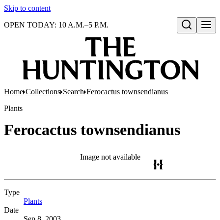
Skip to content
OPEN TODAY: 10 A.M.–5 P.M.
Open search
Home
Collections
Search
Ferocactus townsendianus
Plants
Ferocactus townsendianus
Image not available
Type
Plants
(Opens in new tab)
Date
Sep 8, 2003