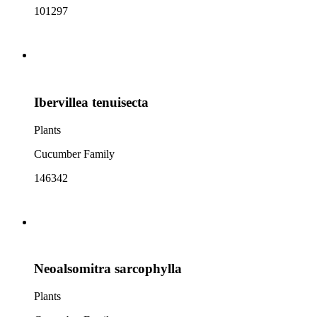
101297
Ibervillea tenuisecta
Plants
Cucumber Family
146342
Neoalsomitra sarcophylla
Plants