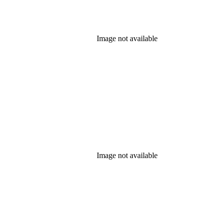
Image not available
Image not available