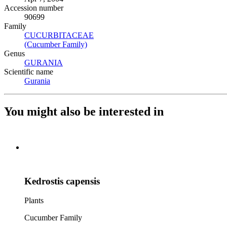
Accession number
90699
Family
CUCURBITACEAE
(Opens in new tab)
(Cucumber Family)
(Opens in new tab)
Genus
GURANIA
(Opens in new tab)
Scientific name
Gurania
(Opens in new tab)
You might also be interested in
Kedrostis capensis
Plants
Cucumber Family