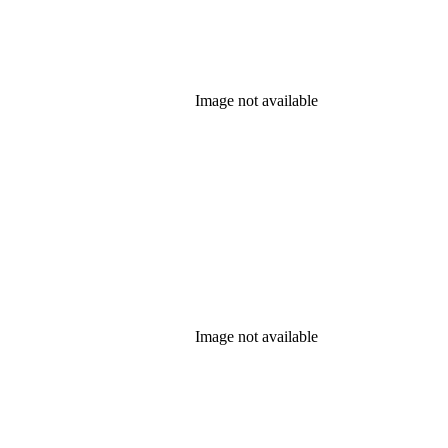
Image not available
Image not available