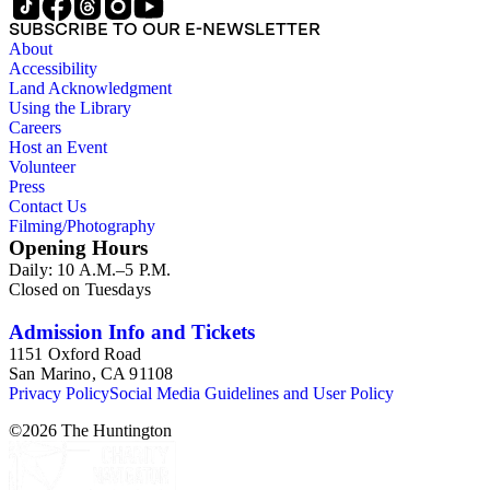
SUBSCRIBE TO OUR E-NEWSLETTER
About
Accessibility
Land Acknowledgment
Using the Library
Careers
Host an Event
Volunteer
Press
Contact Us
Filming/Photography
Opening Hours
Daily: 10 A.M.–5 P.M.
Closed on Tuesdays
Admission Info and Tickets
1151 Oxford Road
San Marino, CA 91108
Privacy Policy
Social Media Guidelines and User Policy
©
2026
The Huntington