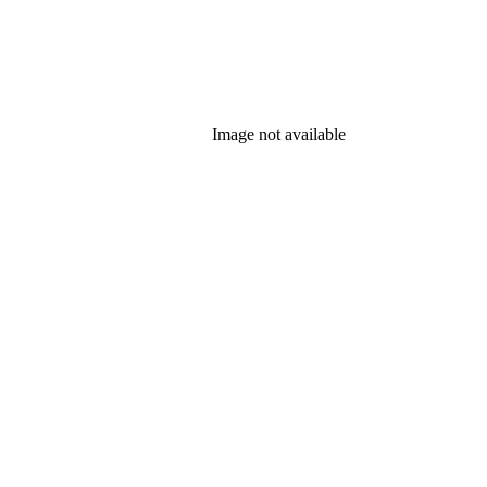
Image not available