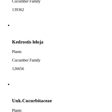
Cucumber Family
139362
Kedrostis leloja
Plants
Cucumber Family
126656
Unk.Cucurbitaceae
Plants