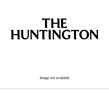
Image not available