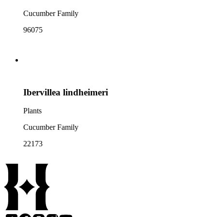
Cucumber Family
96075
Ibervillea lindheimeri
Plants
Cucumber Family
22173