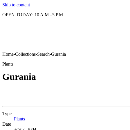
Skip to content
OPEN TODAY: 10 A.M.–5 P.M.
Home
Collections
Search
Gurania
Plants
Gurania
Type
Plants
(Opens in new tab)
Date
Apr 7, 2004