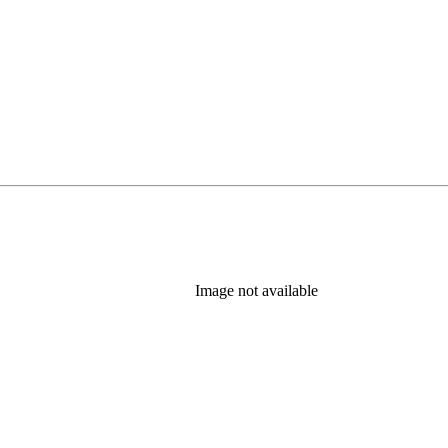
Image not available