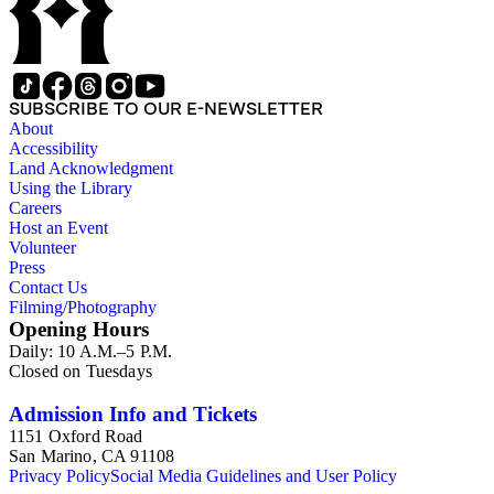
SUBSCRIBE TO OUR E-NEWSLETTER
About
Accessibility
Land Acknowledgment
Using the Library
Careers
Host an Event
Volunteer
Press
Contact Us
Filming/Photography
Opening Hours
Daily: 10 A.M.–5 P.M.
Closed on Tuesdays
Admission Info and Tickets
1151 Oxford Road
San Marino, CA 91108
Privacy Policy
Social Media Guidelines and User Policy