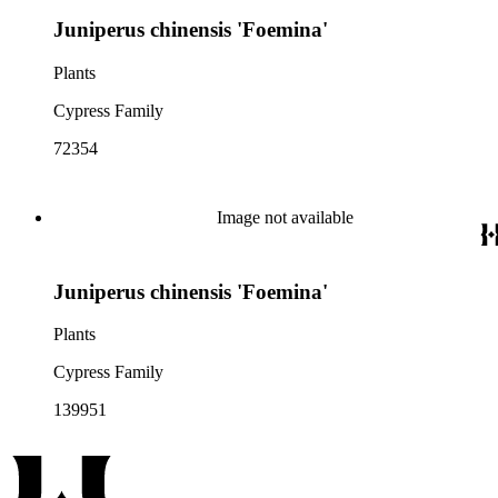
Juniperus chinensis 'Foemina'
Plants
Cypress Family
72354
Image not available
Juniperus chinensis 'Foemina'
Plants
Cypress Family
139951