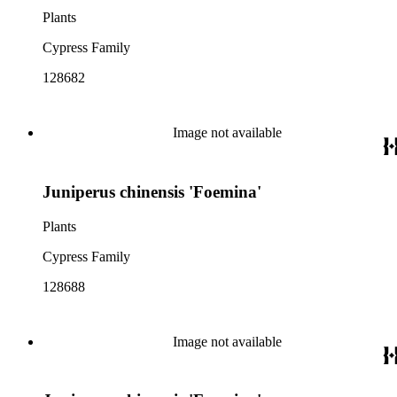
Plants
Cypress Family
128682
Image not available
Juniperus chinensis 'Foemina'
Plants
Cypress Family
128688
Image not available