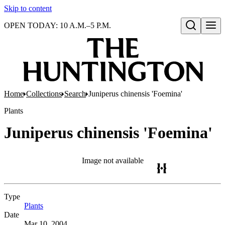
Skip to content
OPEN TODAY: 10 A.M.–5 P.M.
Open search
Home
Collections
Search
Juniperus chinensis 'Foemina'
Plants
Juniperus chinensis 'Foemina'
Image not available
Type
Plants
(Opens in new tab)
Date
Mar 10, 2004