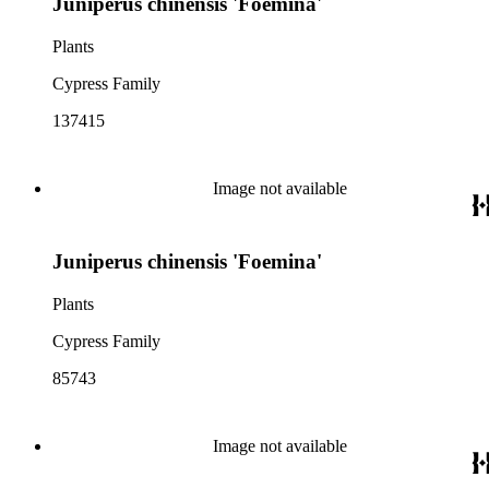
Juniperus chinensis 'Foemina'
Plants
Cypress Family
137415
Image not available
Juniperus chinensis 'Foemina'
Plants
Cypress Family
85743
Image not available