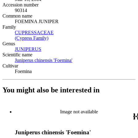
Accession number
90314
Common name
FOEMINA JUNIPER
Family
CUPRESSACEAE
(Opens in new tab)
(Cypress Family)
(Opens in new tab)
Genus
JUNIPERUS
(Opens in new tab)
Scientific name
Juniperus chinensis 'Foemina'
(Opens in new tab)
Cultivar
Foemina
You might also be interested in
Image not available
Juniperus chinensis 'Foemina'