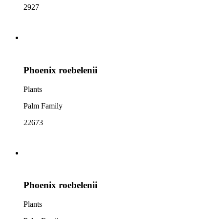
2927
Phoenix roebelenii
Plants
Palm Family
22673
Phoenix roebelenii
Plants