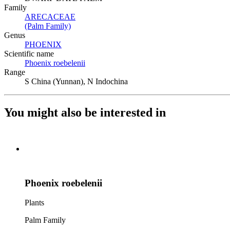
Family
ARECACEAE
(Opens in new tab)
(Palm Family)
(Opens in new tab)
Genus
PHOENIX
(Opens in new tab)
Scientific name
Phoenix roebelenii
(Opens in new tab)
Range
S China (Yunnan), N Indochina
You might also be interested in
Phoenix roebelenii
Plants
Palm Family