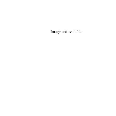
Image not available