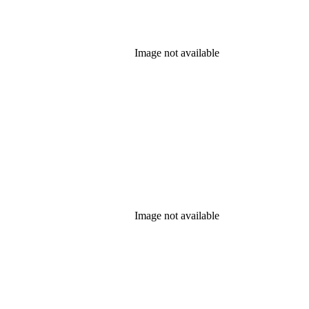
Image not available
Image not available