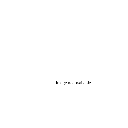
Image not available