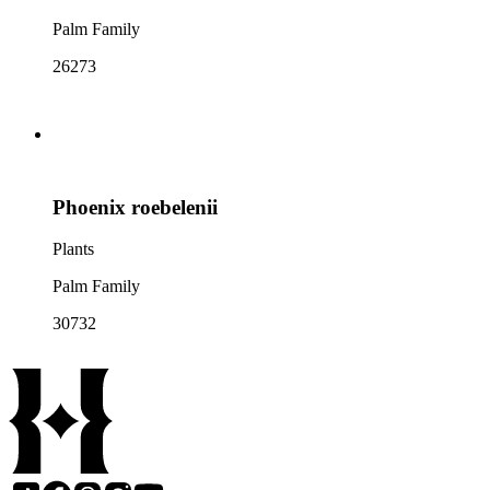
Palm Family
26273
Phoenix roebelenii
Plants
Palm Family
30732