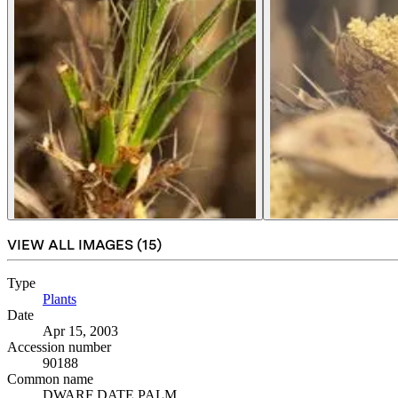
VIEW ALL IMAGES (
15
)
Type
Plants
(Opens in new tab)
Date
Apr 15, 2003
Accession number
90188
Common name
DWARF DATE PALM