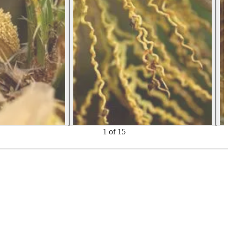
1
of
15