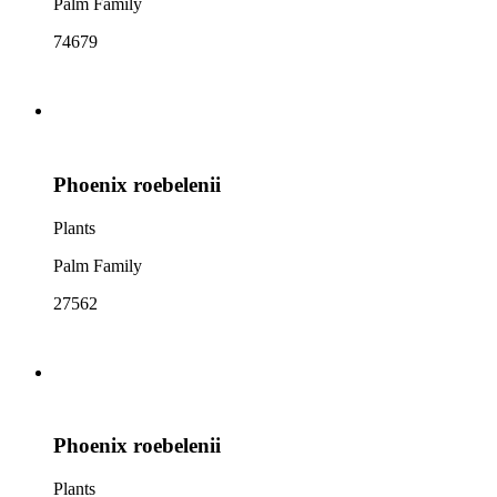
Palm Family
74679
Phoenix roebelenii
Plants
Palm Family
27562
Phoenix roebelenii
Plants