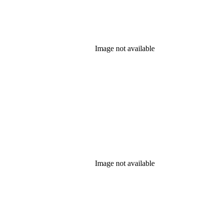
Image not available
Image not available