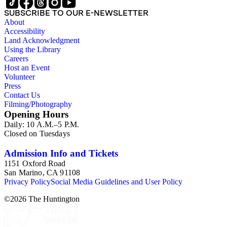
SUBSCRIBE TO OUR E-NEWSLETTER
About
Accessibility
Land Acknowledgment
Using the Library
Careers
Host an Event
Volunteer
Press
Contact Us
Filming/Photography
Opening Hours
Daily: 10 A.M.–5 P.M.
Closed on Tuesdays
Admission Info and Tickets
1151 Oxford Road
San Marino, CA 91108
Privacy Policy
Social Media Guidelines and User Policy
©
2026
The Huntington