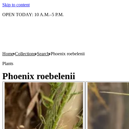
Skip to content
OPEN TODAY: 10 A.M.–5 P.M.
Home
Collections
Search
Phoenix roebelenii
Plants
Phoenix roebelenii